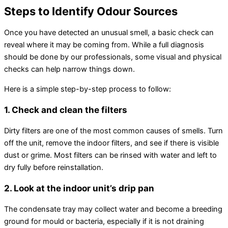
Steps to Identify Odour Sources
Once you have detected an unusual smell, a basic check can
reveal where it may be coming from. While a full diagnosis
should be done by our professionals, some visual and physical
checks can help narrow things down.
Here is a simple step-by-step process to follow:
1. Check and clean the filters
Dirty filters are one of the most common causes of smells. Turn
off the unit, remove the indoor filters, and see if there is visible
dust or grime. Most filters can be rinsed with water and left to
dry fully before reinstallation.
2. Look at the indoor unit’s drip pan
The
condensate
tray may collect water and become a breeding
ground for mould or bacteria, especially if it is not draining