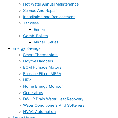
Hot Water Annual Maintenance
Service And Repair
Installation and Replacement
Tankless
Rinnai
Combi Boilers
Rinnai I Series
Energy Savings
Smart Thermostats
Hoyme Dampers
ECM Furnace Motors
Furnace Filters MERV
HRV
Home Energy Monitor
Generators
DWHR Drain Water Heat Recovery
Water Conditioners And Softeners
HVAC Automation
Smart Home