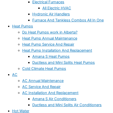
Electrical Furnaces
All Electric HVAC
Hydronic Air Handlers
Furnace And Tankless Combos All In One
Heat Pumps
Do Heat Pumps work in Alberta?
Heat Pump Annual Maintenance
Heat Pump Service And Repair
Heat Pump Installation And Replacement
Amana S Heat Pumps
Ductless and Mini Splits Heat Pumps
Cold Climate Heat Pumps
AC
AC Annual Maintenance
AC Service And Repair
AC Installation And Replacement
Amana S Air Conditioners
Ductless and Mini Splits Air Conditioners
Hot Water