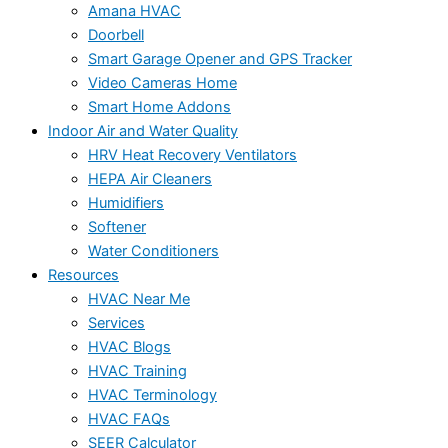
Amana HVAC
Doorbell
Smart Garage Opener and GPS Tracker
Video Cameras Home
Smart Home Addons
Indoor Air and Water Quality
HRV Heat Recovery Ventilators
HEPA Air Cleaners
Humidifiers
Softener
Water Conditioners
Resources
HVAC Near Me
Services
HVAC Blogs
HVAC Training
HVAC Terminology
HVAC FAQs
SEER Calculator