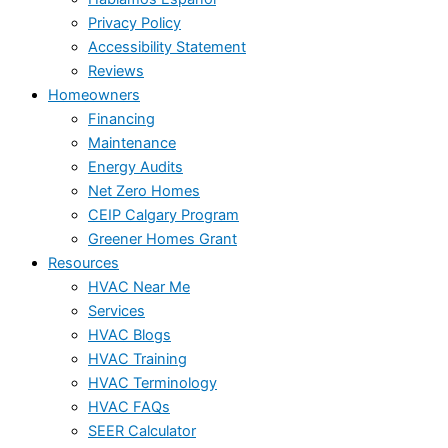
Privacy Policy
Accessibility Statement
Reviews
Homeowners
Financing
Maintenance
Energy Audits
Net Zero Homes
CEIP Calgary Program
Greener Homes Grant
Resources
HVAC Near Me
Services
HVAC Blogs
HVAC Training
HVAC Terminology
HVAC FAQs
SEER Calculator