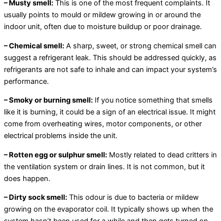
– Musty smell:
This is one of the most frequent complaints. It
usually points to mould or mildew growing in or around the
indoor unit, often due to moisture buildup or poor drainage.
– Chemical smell:
A sharp, sweet, or strong chemical smell can
suggest a refrigerant leak. This should be addressed quickly, as
refrigerants are not safe to inhale and can impact your system’s
performance.
– Smoky or burning smell:
If you notice something that smells
like it is burning, it could be a sign of an electrical issue. It might
come from overheating wires, motor components, or other
electrical problems inside the unit.
– Rotten egg or sulphur smell:
Mostly related to dead critters in
the ventilation system or drain lines. It is not common, but it
does happen.
– Dirty sock smell:
This odour is due to bacteria or mildew
growing on the evaporator coil. It typically shows up when the