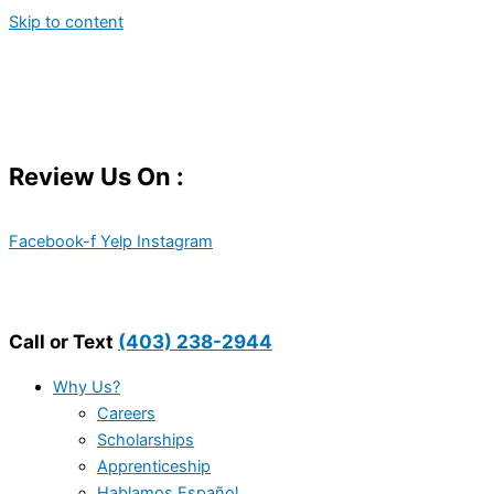
Skip to content
Review Us On :
Facebook-f
Yelp
Instagram
Call or Text
(403) 238-2944
Why Us?
Careers
Scholarships
Apprenticeship
Hablamos Español