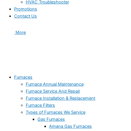
HVAC Troubleshooter
Promotions
Contact Us
More
Furnaces
Furnace Annual Maintenance
Furnace Service And Repair
Furnace Installation & Replacement
Furnace Filters
Types of Furnaces We Service
Gas Furnaces
Amana Gas Furnaces