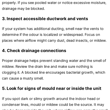
properly. If you see pooled water or notice excessive moisture,
drainage may be blocked.
3. Inspect accessible
ductwork
and vents
If your system has additional ducting, smell near the vents to
determine if the odour is localized or widespread. Focus on
places where airflow might carry dust, dead insects, or mildew.
4. Check drainage connections
Proper drainage helps prevent standing water and the smell of
mildew. Review the drain line and make sure nothing is
clogging it. A blocked line encourages bacterial growth, which
can cause a musty smell.
5. Look for signs of mould near or inside the unit
If you spot dark or slimy growth around the indoor head or
condenser lines, mould or mildew could be the source. It may