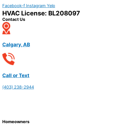
Facebook-f
Instagram
Yelp
HVAC License: BL208097
Contact Us
Calgary, AB
Call or Text
(403) 238-2944
Homeowners