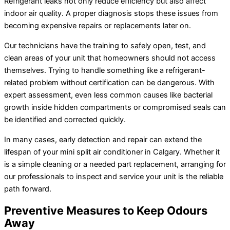
Refrigerant leaks not only reduce efficiency but also affect
indoor air quality. A proper diagnosis stops these issues from
becoming expensive repairs or replacements later on.
Our technicians have the training to safely open, test, and
clean areas of your unit that homeowners should not access
themselves. Trying to handle something like a refrigerant-
related problem without certification can be dangerous. With
expert assessment, even less common causes like bacterial
growth inside hidden compartments or compromised seals can
be identified and corrected quickly.
In many cases, early detection and repair can extend the
lifespan of your mini split
air conditioner
in Calgary. Whether it
is a simple cleaning or a needed part replacement, arranging for
our professionals to inspect and service your unit is the reliable
path forward.
Preventive Measures to Keep Odours
Away