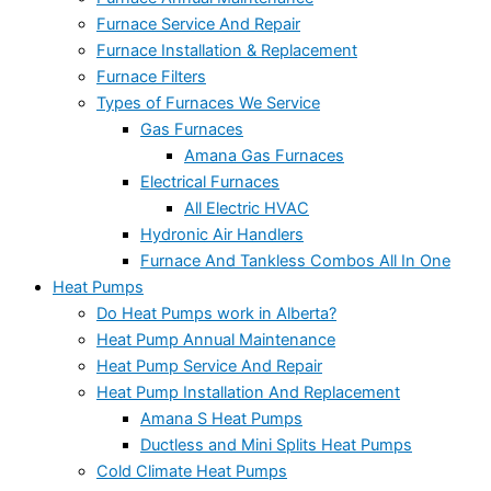
Furnace Service And Repair
Furnace Installation & Replacement
Furnace Filters
Types of Furnaces We Service
Gas Furnaces
Amana Gas Furnaces
Electrical Furnaces
All Electric HVAC
Hydronic Air Handlers
Furnace And Tankless Combos All In One
Heat Pumps
Do Heat Pumps work in Alberta?
Heat Pump Annual Maintenance
Heat Pump Service And Repair
Heat Pump Installation And Replacement
Amana S Heat Pumps
Ductless and Mini Splits Heat Pumps
Cold Climate Heat Pumps