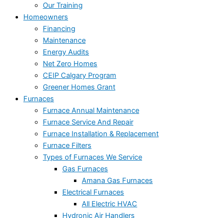
Our Training
Homeowners
Financing
Maintenance
Energy Audits
Net Zero Homes
CEIP Calgary Program
Greener Homes Grant
Furnaces
Furnace Annual Maintenance
Furnace Service And Repair
Furnace Installation & Replacement
Furnace Filters
Types of Furnaces We Service
Gas Furnaces
Amana Gas Furnaces
Electrical Furnaces
All Electric HVAC
Hydronic Air Handlers