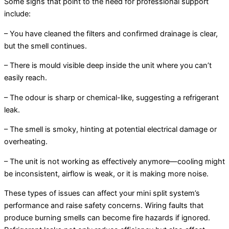
Some signs that point to the need for professional support
include:
– You have cleaned the filters and confirmed drainage is clear,
but the smell continues.
– There is mould visible deep inside the unit where you can’t
easily reach.
– The odour is sharp or chemical-like, suggesting a refrigerant
leak.
– The smell is smoky, hinting at potential electrical damage or
overheating.
– The unit is not working as effectively anymore—cooling might
be inconsistent, airflow is weak, or it is making more noise.
These types of issues can affect your mini split system’s
performance and raise safety concerns. Wiring faults that
produce burning smells can become fire hazards if ignored.