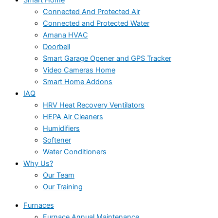
Connected And Protected Air
Connected and Protected Water
Amana HVAC
Doorbell
Smart Garage Opener and GPS Tracker
Video Cameras Home
Smart Home Addons
IAQ
HRV Heat Recovery Ventilators
HEPA Air Cleaners
Humidifiers
Softener
Water Conditioners
Why Us?
Our Team
Our Training
Furnaces
Furnace Annual Maintenance