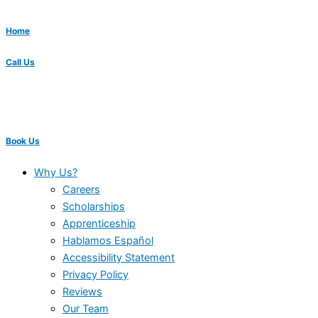
Home
Call Us
Book Us
Why Us?
Careers
Scholarships
Apprenticeship
Hablamos Español
Accessibility Statement
Privacy Policy
Reviews
Our Team