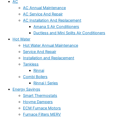
AC
AC Annual Maintenance
AC Service And Repair
AC Installation And Replacement
Amana S Air Conditioners
Ductless and Mini Splits Air Conditioners
Hot Water
Hot Water Annual Maintenance
Service And Repair
Installation and Replacement
Tankless
Rinnai
Combi Boilers
Rinnai I Series
Energy Savings
Smart Thermostats
Hoyme Dampers
ECM Furnace Motors
Furnace Filters MERV