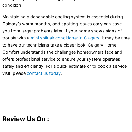
condition.
Maintaining a dependable cooling system is essential during
Calgary’s warm months, and spotting issues early can save
you from larger problems later. If your home shows signs of
trouble with a
mini split
air conditioner
in Calgary
, it may be time
to have our technicians take a closer look. Calgary Home
Comfort understands the challenges homeowners face and
offers professional service to ensure your system operates
safely and efficiently. For a quick estimate or to book a service
visit, please
contact us today
.
Review Us On :