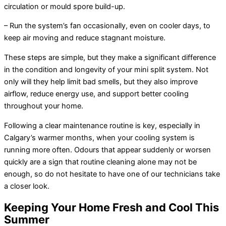
circulation or mould spore build-up.
– Run the system’s
fan
occasionally, even on cooler days, to
keep air moving and reduce stagnant moisture.
These steps are simple, but they make a significant difference
in the condition and longevity of your mini split system. Not
only will they help limit bad smells, but they also improve
airflow, reduce energy use, and support better cooling
throughout your home.
Following a clear maintenance routine is key, especially in
Calgary’s warmer months, when your cooling system is
running more often. Odours that appear suddenly or worsen
quickly are a sign that routine cleaning alone may not be
enough, so do not hesitate to have one of our technicians take
a closer look.
Keeping Your Home Fresh and Cool This
Summer