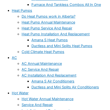
Furnace And Tankless Combos All In One
Heat Pumps
Do Heat Pumps work in Alberta?
Heat Pump Annual Maintenance
Heat Pump Service And Repair
Heat Pump Installation And Replacement
Amana S Heat Pumps
Ductless and Mini Splits Heat Pumps
Cold Climate Heat Pumps
AC
AC Annual Maintenance
AC Service And Repair
AC Installation And Replacement
Amana S Air Conditioners
Ductless and Mini Splits Air Conditioners
Hot Water
Hot Water Annual Maintenance
Service And Repair