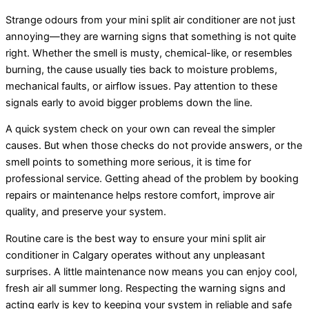
Strange odours from your mini split
air conditioner
are not just
annoying—they are warning signs that something is not quite
right. Whether the smell is musty, chemical-like, or resembles
burning, the cause usually ties back to moisture problems,
mechanical faults, or airflow issues. Pay attention to these
signals early to avoid bigger problems down the line.
A quick system check on your own can reveal the simpler
causes. But when those checks do not provide answers, or the
smell points to something more serious, it is time for
professional service. Getting ahead of the problem by booking
repairs or maintenance helps restore comfort, improve air
quality, and preserve your system.
Routine care is the best way to ensure your mini split
air
conditioner
in Calgary operates without any unpleasant
surprises. A little maintenance now means you can enjoy cool,
fresh air all summer long. Respecting the warning signs and
acting early is key to keeping your system in reliable and safe