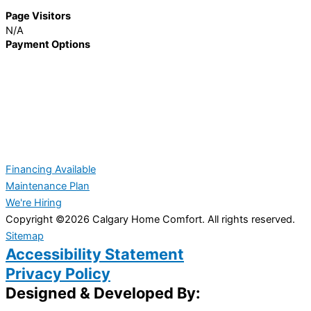
Page Visitors
N/A
Payment Options
Financing Available
Maintenance Plan
We're Hiring
Copyright ©2026 Calgary Home Comfort. All rights reserved.
Sitemap
Accessibility Statement
Privacy Policy
Designed & Developed By: