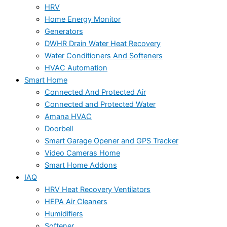
HRV
Home Energy Monitor
Generators
DWHR Drain Water Heat Recovery
Water Conditioners And Softeners
HVAC Automation
Smart Home
Connected And Protected Air
Connected and Protected Water
Amana HVAC
Doorbell
Smart Garage Opener and GPS Tracker
Video Cameras Home
Smart Home Addons
IAQ
HRV Heat Recovery Ventilators
HEPA Air Cleaners
Humidifiers
Softener