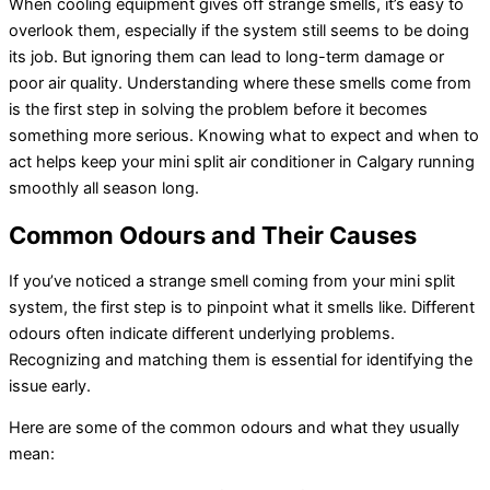
When cooling equipment gives off strange smells, it’s easy to
overlook them, especially if the system still seems to be doing
its job. But ignoring them can lead to long-term damage or
poor air quality. Understanding where these smells come from
is the first step in solving the problem before it becomes
something more serious. Knowing what to expect and when to
act helps keep your mini split
air conditioner
in Calgary running
smoothly all season long.
Common Odours and Their Causes
If you’ve noticed a strange smell coming from your mini split
system, the first step is to pinpoint what it smells like. Different
odours often indicate different underlying problems.
Recognizing and matching them is essential for identifying the
issue early.
Here are some of the common odours and what they usually
mean: