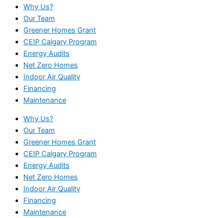
Why Us?
Our Team
Greener Homes Grant
CEIP Calgary Program
Energy Audits
Net Zero Homes
Indoor Air Quality
Financing
Maintenance
Why Us?
Our Team
Greener Homes Grant
CEIP Calgary Program
Energy Audits
Net Zero Homes
Indoor Air Quality
Financing
Maintenance