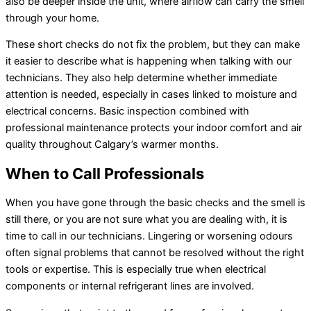
also be deeper inside the unit, where airflow can carry the smell
through your home.
These short checks do not fix the problem, but they can make
it easier to describe what is happening when talking with our
technicians. They also help determine whether immediate
attention is needed, especially in cases linked to moisture and
electrical concerns. Basic inspection combined with
professional maintenance protects your indoor comfort and air
quality throughout Calgary’s warmer months.
When to Call Professionals
When you have gone through the basic checks and the smell is
still there, or you are not sure what you are dealing with, it is
time to call in our technicians. Lingering or worsening odours
often signal problems that cannot be resolved without the right
tools or expertise. This is especially true when electrical
components or internal
refrigerant lines
are involved.