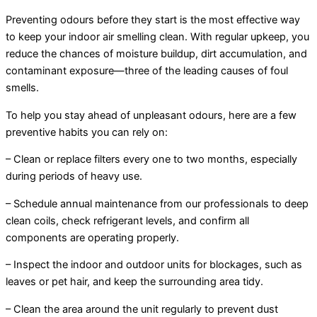
Preventing odours before they start is the most effective way
to keep your indoor air smelling clean. With regular upkeep, you
reduce the chances of moisture buildup, dirt accumulation, and
contaminant exposure—three of the leading causes of foul
smells.
To help you stay ahead of unpleasant odours, here are a few
preventive habits you can rely on:
– Clean or replace filters every one to two months, especially
during periods of heavy use.
– Schedule annual maintenance from our professionals to deep
clean coils, check refrigerant levels, and confirm all
components are operating properly.
– Inspect the indoor and outdoor units for blockages, such as
leaves or pet hair, and keep the surrounding area tidy.
– Clean the area around the unit regularly to prevent dust