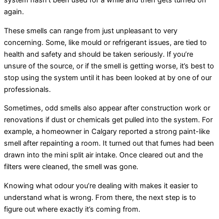
system hasn’t been used for a while and then gets turned on
again.
These smells can range from just unpleasant to very
concerning. Some, like mould or refrigerant issues, are tied to
health and safety and should be taken seriously. If you’re
unsure of the source, or if the smell is getting worse, it’s best to
stop using the system until it has been looked at by one of our
professionals.
Sometimes, odd smells also appear after construction work or
renovations if dust or chemicals get pulled into the system. For
example, a homeowner in Calgary reported a strong paint-like
smell after repainting a room. It turned out that fumes had been
drawn into the mini split air intake. Once cleared out and the
filters were cleaned, the smell was gone.
Knowing what odour you’re dealing with makes it easier to
understand what is wrong. From there, the next step is to
figure out where exactly it’s coming from.