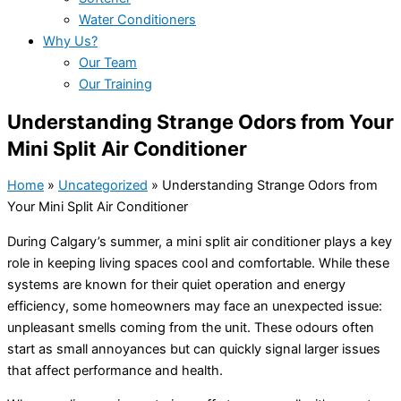
Water Conditioners
Why Us?
Our Team
Our Training
Understanding Strange Odors from Your
Mini Split Air Conditioner
Home
»
Uncategorized
»
Understanding Strange Odors from
Your Mini Split Air Conditioner
During Calgary’s summer, a mini split
air conditioner
plays a key
role in keeping living spaces cool and comfortable. While these
systems are known for their quiet operation and energy
efficiency, some homeowners may face an unexpected issue:
unpleasant smells coming from the unit. These odours often
start as small annoyances but can quickly signal larger issues
that affect performance and health.