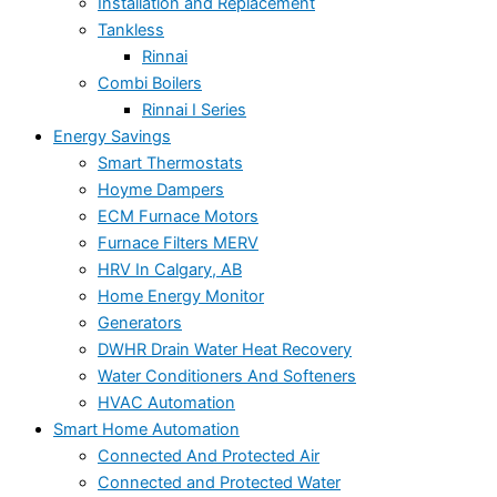
Installation and Replacement
Tankless
Rinnai
Combi Boilers
Rinnai I Series
Energy Savings
Smart Thermostats
Hoyme Dampers
ECM Furnace Motors
Furnace Filters MERV
HRV In Calgary, AB
Home Energy Monitor
Generators
DWHR Drain Water Heat Recovery
Water Conditioners And Softeners
HVAC Automation
Smart Home Automation
Connected And Protected Air
Connected and Protected Water