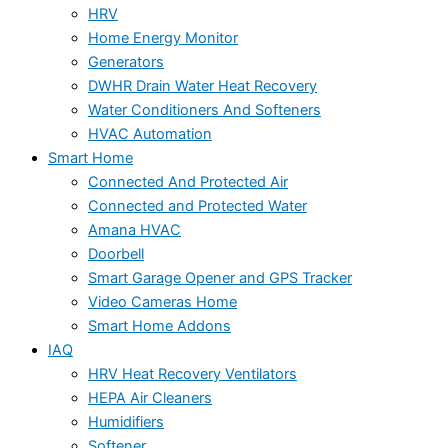
HRV
Home Energy Monitor
Generators
DWHR Drain Water Heat Recovery
Water Conditioners And Softeners
HVAC Automation
Smart Home
Connected And Protected Air
Connected and Protected Water
Amana HVAC
Doorbell
Smart Garage Opener and GPS Tracker
Video Cameras Home
Smart Home Addons
IAQ
HRV Heat Recovery Ventilators
HEPA Air Cleaners
Humidifiers
Softener