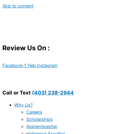
Skip to content
Review Us On :
Facebook-f
Yelp
Instagram
Call or Text
(403) 238-2944
Why Us?
Careers
Scholarships
Apprenticeship
Hablamos Español