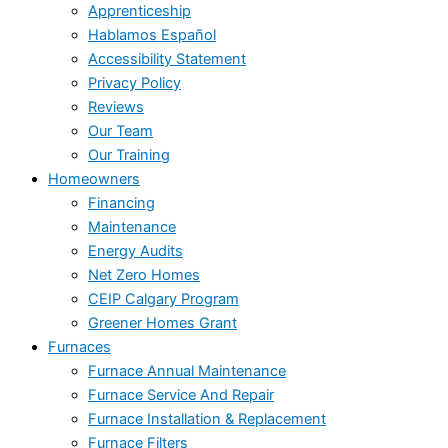
Apprenticeship
Hablamos Español
Accessibility Statement
Privacy Policy
Reviews
Our Team
Our Training
Homeowners
Financing
Maintenance
Energy Audits
Net Zero Homes
CEIP Calgary Program
Greener Homes Grant
Furnaces
Furnace Annual Maintenance
Furnace Service And Repair
Furnace Installation & Replacement
Furnace Filters