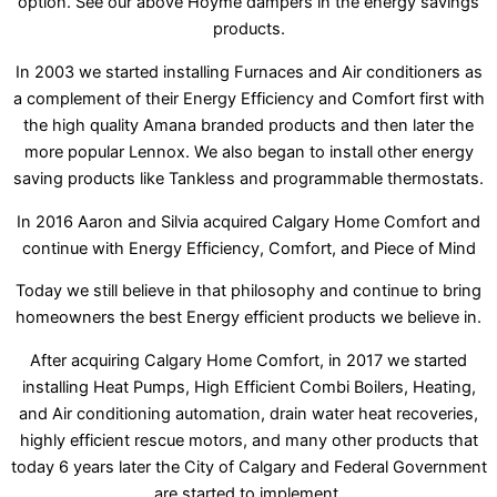
option. See our above Hoyme dampers in the energy savings
products.
In 2003 we started installing Furnaces and Air conditioners as
a complement of their Energy Efficiency and Comfort first with
the high quality Amana branded products and then later the
more popular Lennox. We also began to install other energy
saving products like Tankless and programmable thermostats.
In 2016 Aaron and Silvia acquired Calgary Home Comfort and
continue with Energy Efficiency, Comfort, and Piece of Mind
Today we still believe in that philosophy and continue to bring
homeowners the best Energy efficient products we believe in.
After acquiring Calgary Home Comfort, in 2017 we started
installing Heat Pumps, High Efficient Combi Boilers, Heating,
and Air conditioning automation, drain water heat recoveries,
highly efficient rescue motors, and many other products that
today 6 years later the City of Calgary and Federal Government
are started to implement.