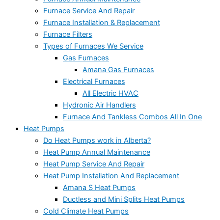
Furnace Service And Repair
Furnace Installation & Replacement
Furnace Filters
Types of Furnaces We Service
Gas Furnaces
Amana Gas Furnaces
Electrical Furnaces
All Electric HVAC
Hydronic Air Handlers
Furnace And Tankless Combos All In One
Heat Pumps
Do Heat Pumps work in Alberta?
Heat Pump Annual Maintenance
Heat Pump Service And Repair
Heat Pump Installation And Replacement
Amana S Heat Pumps
Ductless and Mini Splits Heat Pumps
Cold Climate Heat Pumps