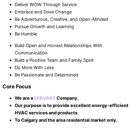
Deliver WOW Through Service
Embrace and Drive Change
Be Adventurous, Creative, and Open-Minded
Pursue Growth and Learning
Be Humble
Build Open and Honest Relationships With
Communication
Build a Positive Team and Family Spirit
Do More With Less
Be Passionate and Determined
Core Focus
We are a
SERVANT
Company.
Our purpose is to provide excellent energy-efficient
HVAC services and products.
To Calgary and the area residential market only.