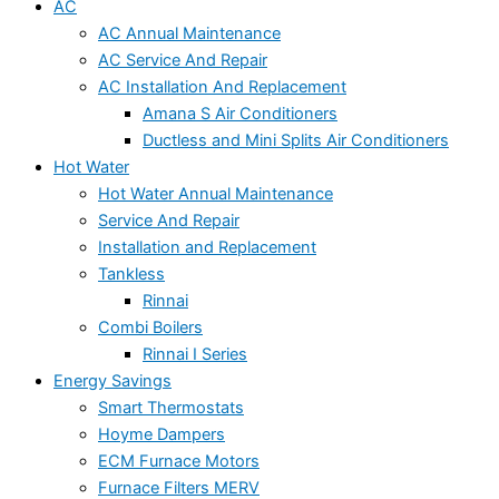
AC
AC Annual Maintenance
AC Service And Repair
AC Installation And Replacement
Amana S Air Conditioners
Ductless and Mini Splits Air Conditioners
Hot Water
Hot Water Annual Maintenance
Service And Repair
Installation and Replacement
Tankless
Rinnai
Combi Boilers
Rinnai I Series
Energy Savings
Smart Thermostats
Hoyme Dampers
ECM Furnace Motors
Furnace Filters MERV