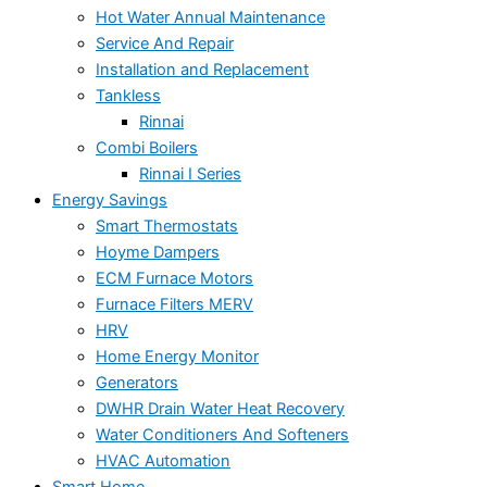
Hot Water Annual Maintenance
Service And Repair
Installation and Replacement
Tankless
Rinnai
Combi Boilers
Rinnai I Series
Energy Savings
Smart Thermostats
Hoyme Dampers
ECM Furnace Motors
Furnace Filters MERV
HRV
Home Energy Monitor
Generators
DWHR Drain Water Heat Recovery
Water Conditioners And Softeners
HVAC Automation
Smart Home