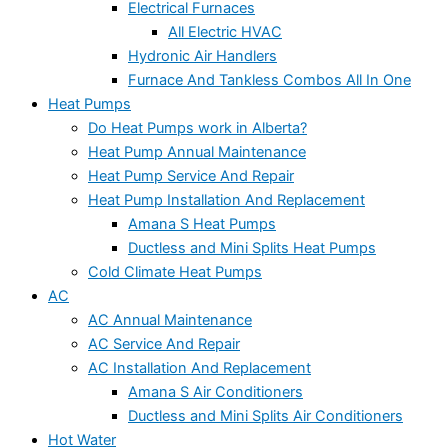
Electrical Furnaces
All Electric HVAC
Hydronic Air Handlers
Furnace And Tankless Combos All In One
Heat Pumps
Do Heat Pumps work in Alberta?
Heat Pump Annual Maintenance
Heat Pump Service And Repair
Heat Pump Installation And Replacement
Amana S Heat Pumps
Ductless and Mini Splits Heat Pumps
Cold Climate Heat Pumps
AC
AC Annual Maintenance
AC Service And Repair
AC Installation And Replacement
Amana S Air Conditioners
Ductless and Mini Splits Air Conditioners
Hot Water