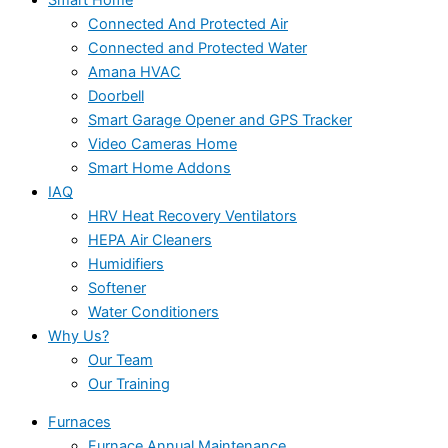
Connected And Protected Air
Connected and Protected Water
Amana HVAC
Doorbell
Smart Garage Opener and GPS Tracker
Video Cameras Home
Smart Home Addons
IAQ
HRV Heat Recovery Ventilators
HEPA Air Cleaners
Humidifiers
Softener
Water Conditioners
Why Us?
Our Team
Our Training
Furnaces
Furnace Annual Maintenance