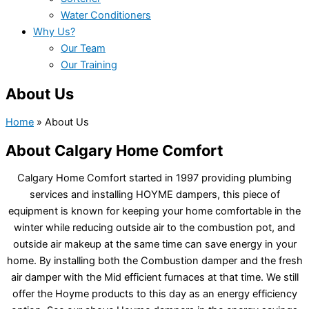
Water Conditioners
Why Us?
Our Team
Our Training
About Us
Home
»
About Us
About Calgary Home Comfort
Calgary Home Comfort started in 1997 providing plumbing
services and installing HOYME dampers, this piece of
equipment is known for keeping your home comfortable in the
winter while reducing outside air to the combustion pot, and
outside air makeup at the same time can save energy in your
home. By installing both the Combustion damper and the fresh
air damper with the Mid efficient furnaces at that time. We still
offer the Hoyme products to this day as an energy efficiency