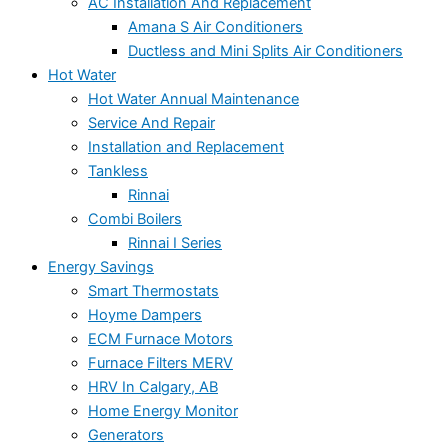
AC Installation And Replacement
Amana S Air Conditioners
Ductless and Mini Splits Air Conditioners
Hot Water
Hot Water Annual Maintenance
Service And Repair
Installation and Replacement
Tankless
Rinnai
Combi Boilers
Rinnai I Series
Energy Savings
Smart Thermostats
Hoyme Dampers
ECM Furnace Motors
Furnace Filters MERV
HRV In Calgary, AB
Home Energy Monitor
Generators