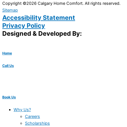
Copyright ©2026 Calgary Home Comfort. All rights reserved.
Sitemap
Accessibility Statement
Privacy Policy
Designed & Developed By:
Home
Call Us
Book Us
Why Us?
Careers
Scholarships