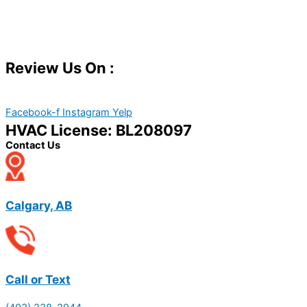
Review Us On :
Facebook-f
Instagram
Yelp
HVAC License: BL208097
Contact Us
Calgary, AB
Call or Text