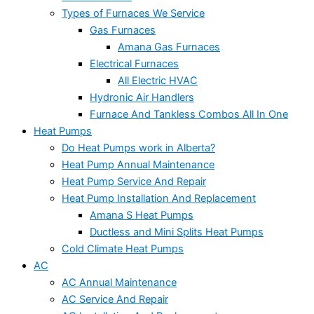
Types of Furnaces We Service
Gas Furnaces
Amana Gas Furnaces
Electrical Furnaces
All Electric HVAC
Hydronic Air Handlers
Furnace And Tankless Combos All In One
Heat Pumps
Do Heat Pumps work in Alberta?
Heat Pump Annual Maintenance
Heat Pump Service And Repair
Heat Pump Installation And Replacement
Amana S Heat Pumps
Ductless and Mini Splits Heat Pumps
Cold Climate Heat Pumps
AC
AC Annual Maintenance
AC Service And Repair