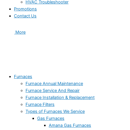
HVAC Troubleshooter
Promotions
Contact Us
More
Furnaces
Furnace Annual Maintenance
Furnace Service And Repair
Furnace Installation & Replacement
Furnace Filters
Types of Furnaces We Service
Gas Furnaces
Amana Gas Furnaces