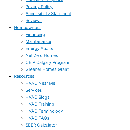
Privacy Policy
Accessibility Statement
Reviews
Homeowners
Financing
Maintenance
Energy Audits
Net Zero Homes
CEIP Calgary Program
Greener Homes Grant
Resources
HVAC Near Me
Services
HVAC Blogs
HVAC Training
HVAC Terminology
HVAC FAQs
SEER Calculator