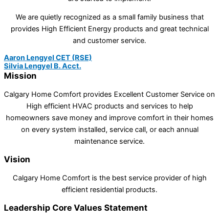
We are quietly recognized as a small family business that
provides High Efficient Energy products and great technical
and customer service.
Aaron Lengyel CET (RSE)
Silvia Lengyel B. Acct.
Mission
Calgary Home Comfort provides Excellent Customer Service on
High efficient HVAC products and services to help
homeowners save money and improve comfort in their homes
on every system installed, service call, or each annual
maintenance service.
Vision
Calgary Home Comfort is the best service provider of high
efficient residential products.
Leadership Core Values Statement