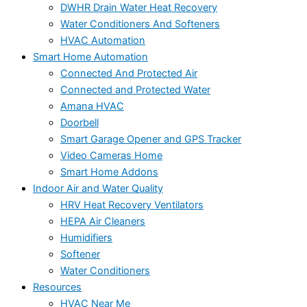
DWHR Drain Water Heat Recovery
Water Conditioners And Softeners
HVAC Automation
Smart Home Automation
Connected And Protected Air
Connected and Protected Water
Amana HVAC
Doorbell
Smart Garage Opener and GPS Tracker
Video Cameras Home
Smart Home Addons
Indoor Air and Water Quality
HRV Heat Recovery Ventilators
HEPA Air Cleaners
Humidifiers
Softener
Water Conditioners
Resources
HVAC Near Me