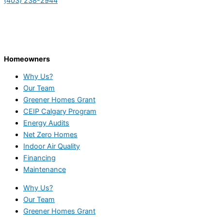
(403) 238-2944
Homeowners
Why Us?
Our Team
Greener Homes Grant
CEIP Calgary Program
Energy Audits
Net Zero Homes
Indoor Air Quality
Financing
Maintenance
Why Us?
Our Team
Greener Homes Grant