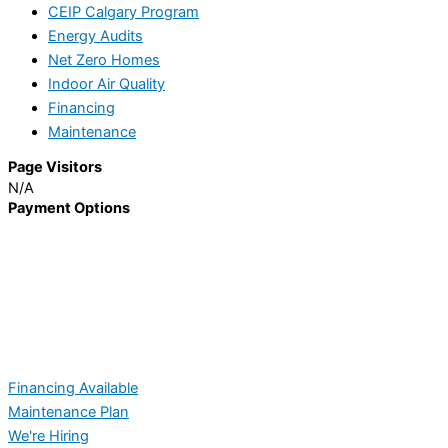
CEIP Calgary Program
Energy Audits
Net Zero Homes
Indoor Air Quality
Financing
Maintenance
Page Visitors
N/A
Payment Options
Financing Available
Maintenance Plan
We're Hiring