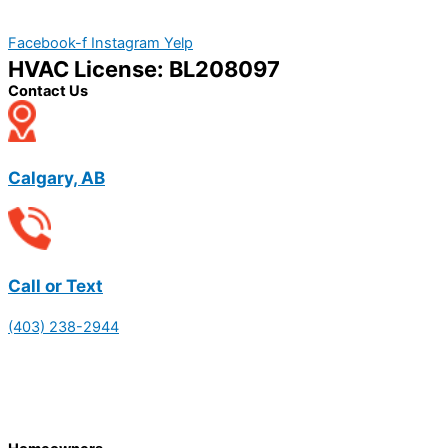
Facebook-f
Instagram
Yelp
HVAC License: BL208097
Contact Us
Calgary, AB
Call or Text
(403) 238-2944