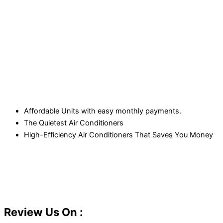
Affordable Units with easy monthly payments.
The Quietest Air Conditioners
High-Efficiency Air Conditioners That Saves You Money
Review Us On :