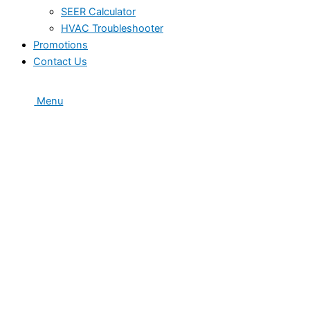
SEER Calculator
HVAC Troubleshooter
Promotions
Contact Us
Menu