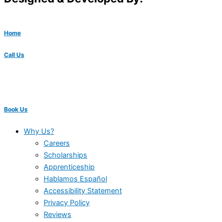
Home
Call Us
Book Us
Why Us?
Careers
Scholarships
Apprenticeship
Hablamos Español
Accessibility Statement
Privacy Policy
Reviews