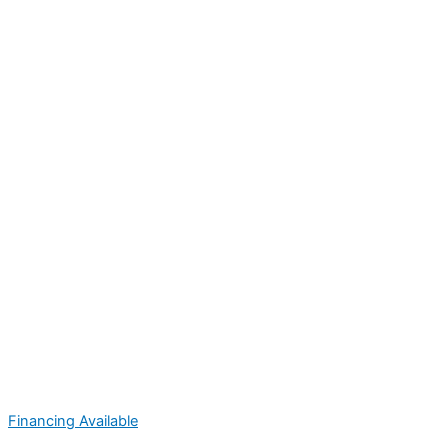
Financing Available