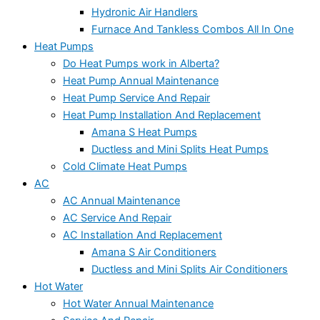
Hydronic Air Handlers
Furnace And Tankless Combos All In One
Heat Pumps
Do Heat Pumps work in Alberta?
Heat Pump Annual Maintenance
Heat Pump Service And Repair
Heat Pump Installation And Replacement
Amana S Heat Pumps
Ductless and Mini Splits Heat Pumps
Cold Climate Heat Pumps
AC
AC Annual Maintenance
AC Service And Repair
AC Installation And Replacement
Amana S Air Conditioners
Ductless and Mini Splits Air Conditioners
Hot Water
Hot Water Annual Maintenance