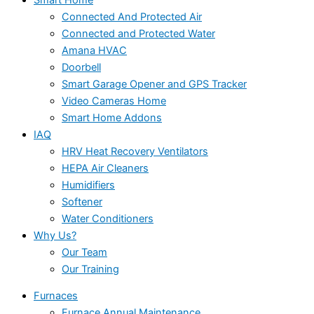
Connected And Protected Air
Connected and Protected Water
Amana HVAC
Doorbell
Smart Garage Opener and GPS Tracker
Video Cameras Home
Smart Home Addons
IAQ
HRV Heat Recovery Ventilators
HEPA Air Cleaners
Humidifiers
Softener
Water Conditioners
Why Us?
Our Team
Our Training
Furnaces
Furnace Annual Maintenance