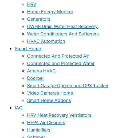
HRV
Home Energy Monitor
Generators
DWHR Drain Water Heat Recovery
Water Conditioners And Softeners
HVAC Automation
Smart Home
Connected And Protected Air
Connected and Protected Water
Amana HVAC
Doorbell
Smart Garage Opener and GPS Tracker
Video Cameras Home
Smart Home Addons
IAQ
HRV Heat Recovery Ventilators
HEPA Air Cleaners
Humidifiers
Softener