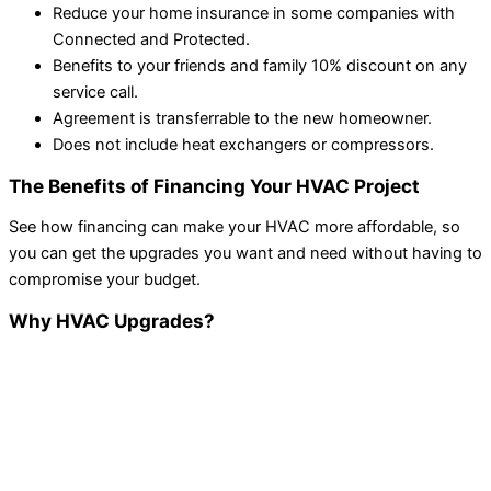
Reduce your home insurance in some companies with
Connected and Protected.
Benefits to your friends and family 10% discount on any
service call.
Agreement is transferrable to the new homeowner.
Does not include heat exchangers or compressors.
The Benefits of Financing Your HVAC Project
See how financing can make your HVAC more affordable, so
you can get the upgrades you want and need without having to
compromise your budget.
Why HVAC Upgrades?