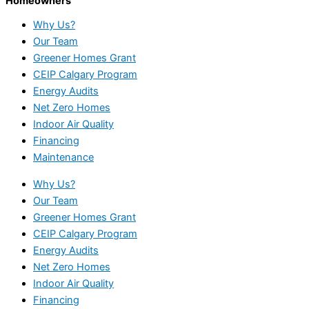
Homeowners
Why Us?
Our Team
Greener Homes Grant
CEIP Calgary Program
Energy Audits
Net Zero Homes
Indoor Air Quality
Financing
Maintenance
Why Us?
Our Team
Greener Homes Grant
CEIP Calgary Program
Energy Audits
Net Zero Homes
Indoor Air Quality
Financing