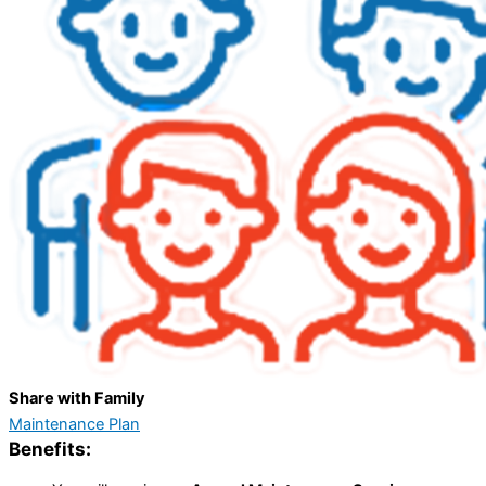
Share with Family
Maintenance Plan
Benefits: