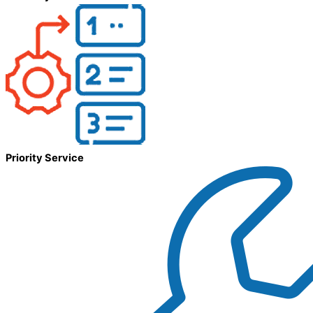
Priority Service