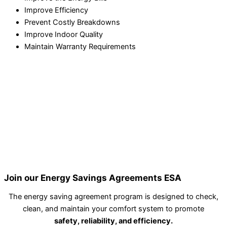
Improve Efficiency
Prevent Costly Breakdowns
Improve Indoor Quality
Maintain Warranty Requirements
Join our Energy Savings Agreements ESA
The energy saving agreement program is designed to check,
clean, and maintain your comfort system to promote
safety, reliability, and efficiency.