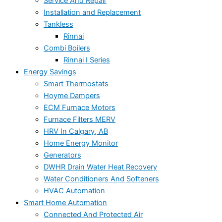
Service And Repair
Installation and Replacement
Tankless
Rinnai
Combi Boilers
Rinnai I Series
Energy Savings
Smart Thermostats
Hoyme Dampers
ECM Furnace Motors
Furnace Filters MERV
HRV In Calgary, AB
Home Energy Monitor
Generators
DWHR Drain Water Heat Recovery
Water Conditioners And Softeners
HVAC Automation
Smart Home Automation
Connected And Protected Air