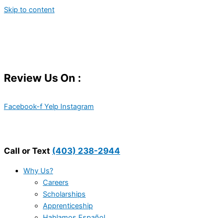
Skip to content
Review Us On :
Facebook-f
Yelp
Instagram
Call or Text
(403) 238-2944
Why Us?
Careers
Scholarships
Apprenticeship
Hablamos Español