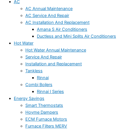
AC
AC Annual Maintenance
AC Service And Repair
AC Installation And Replacement
Amana S Air Conditioners
Ductless and Mini Splits Air Conditioners
Hot Water
Hot Water Annual Maintenance
Service And Repair
Installation and Replacement
Tankless
Rinnai
Combi Boilers
Rinnai I Series
Energy Savings
Smart Thermostats
Hoyme Dampers
ECM Furnace Motors
Furnace Filters MERV