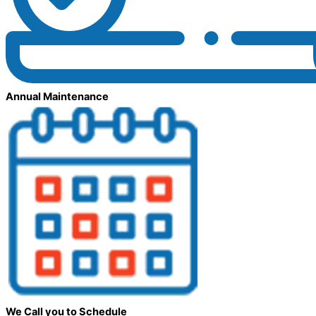
Annual Maintenance
We Call you to Schedule