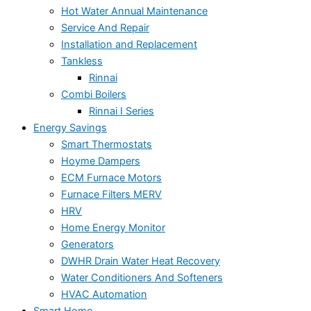
Hot Water Annual Maintenance
Service And Repair
Installation and Replacement
Tankless
Rinnai
Combi Boilers
Rinnai I Series
Energy Savings
Smart Thermostats
Hoyme Dampers
ECM Furnace Motors
Furnace Filters MERV
HRV
Home Energy Monitor
Generators
DWHR Drain Water Heat Recovery
Water Conditioners And Softeners
HVAC Automation
Smart Home