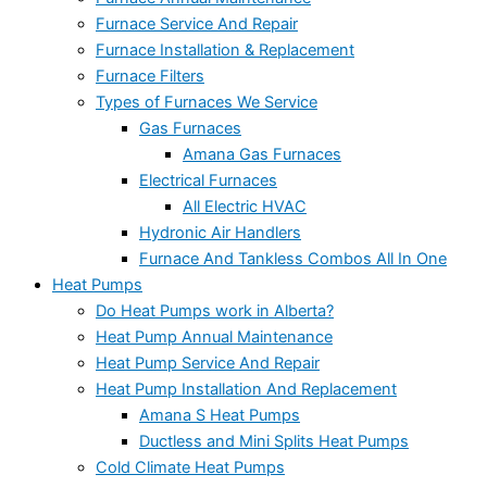
Furnace Service And Repair
Furnace Installation & Replacement
Furnace Filters
Types of Furnaces We Service
Gas Furnaces
Amana Gas Furnaces
Electrical Furnaces
All Electric HVAC
Hydronic Air Handlers
Furnace And Tankless Combos All In One
Heat Pumps
Do Heat Pumps work in Alberta?
Heat Pump Annual Maintenance
Heat Pump Service And Repair
Heat Pump Installation And Replacement
Amana S Heat Pumps
Ductless and Mini Splits Heat Pumps
Cold Climate Heat Pumps