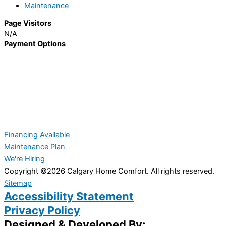
Maintenance
Page Visitors
N/A
Payment Options
Financing Available
Maintenance Plan
We're Hiring
Copyright ©2026 Calgary Home Comfort. All rights reserved.
Sitemap
Accessibility Statement
Privacy Policy
Designed & Developed By: