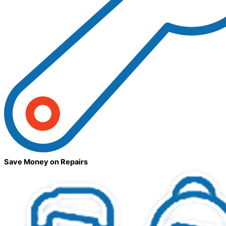
Save Money on Repairs