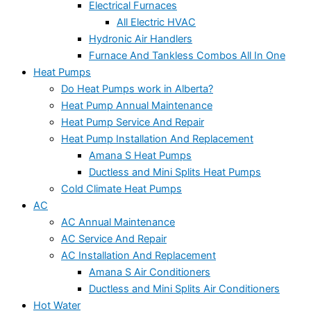
Electrical Furnaces
All Electric HVAC
Hydronic Air Handlers
Furnace And Tankless Combos All In One
Heat Pumps
Do Heat Pumps work in Alberta?
Heat Pump Annual Maintenance
Heat Pump Service And Repair
Heat Pump Installation And Replacement
Amana S Heat Pumps
Ductless and Mini Splits Heat Pumps
Cold Climate Heat Pumps
AC
AC Annual Maintenance
AC Service And Repair
AC Installation And Replacement
Amana S Air Conditioners
Ductless and Mini Splits Air Conditioners
Hot Water