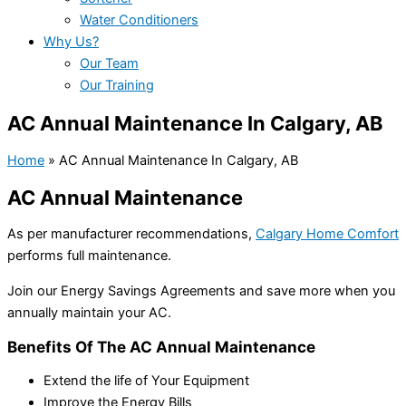
Water Conditioners
Why Us?
Our Team
Our Training
AC Annual Maintenance In Calgary, AB
Home
»
AC Annual Maintenance In Calgary, AB
AC Annual Maintenance
As per manufacturer recommendations,
Calgary Home Comfort
performs full maintenance.
Join our Energy Savings Agreements and save more when you
annually maintain your AC.
Benefits Of The AC Annual Maintenance
Extend the life of Your Equipment
Improve the Energy Bills