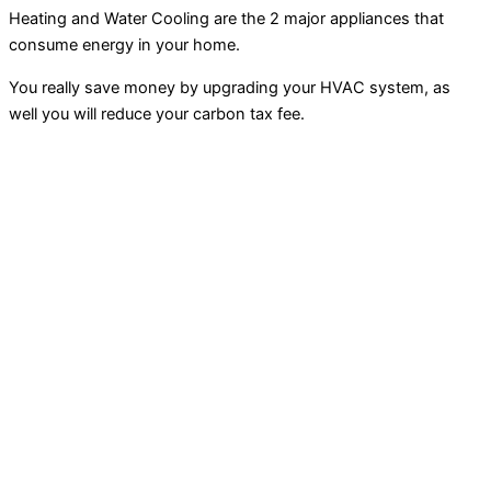
Heating and Water Cooling are the 2 major appliances that
consume energy in your home.
You really save money by upgrading your HVAC system, as
well you will reduce your carbon tax fee.