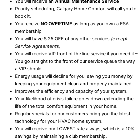
You will receive an
Annual Maintenance Service
Priority scheduling, Calgary Home Comfort will call you to
book it.
You receive
NO OVERTIME
as long as you own a ESA
membership
You will have $ 25 OFF of any other services
(except
Service Agreements)
You will receive VIP front of the line service if you need it –
You go straight to the front of our service queue the way
a VIP should.
Energy usage will decline for you, saving you money by
keeping your equipment clean and properly maintained.
Improves the efficiency and capacity of your system.
Your likelihood of crisis failure goes down extending the
life of the total comfort equipment in your home.
Regular specials for our customers bring you the latest
technology for your HVAC home system.
You will receive our LOWEST rate always, which is a 10%
savings by maintaining a club membership.