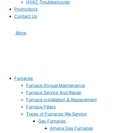
HVAC Troubleshooter
Promotions
Contact Us
More
Furnaces
Furnace Annual Maintenance
Furnace Service And Repair
Furnace Installation & Replacement
Furnace Filters
Types of Furnaces We Service
Gas Furnaces
Amana Gas Furnaces