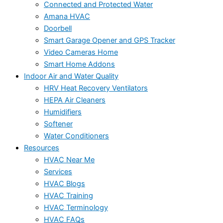
Connected and Protected Water
Amana HVAC
Doorbell
Smart Garage Opener and GPS Tracker
Video Cameras Home
Smart Home Addons
Indoor Air and Water Quality
HRV Heat Recovery Ventilators
HEPA Air Cleaners
Humidifiers
Softener
Water Conditioners
Resources
HVAC Near Me
Services
HVAC Blogs
HVAC Training
HVAC Terminology
HVAC FAQs