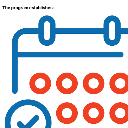
The program establishes: