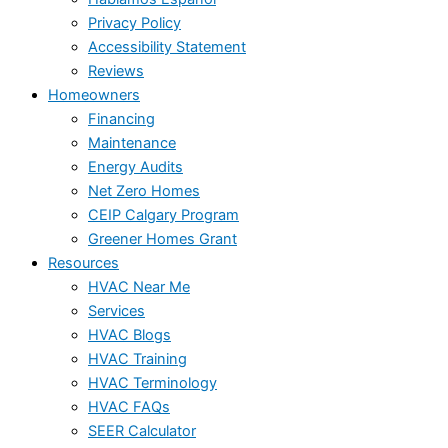
Privacy Policy
Accessibility Statement
Reviews
Homeowners
Financing
Maintenance
Energy Audits
Net Zero Homes
CEIP Calgary Program
Greener Homes Grant
Resources
HVAC Near Me
Services
HVAC Blogs
HVAC Training
HVAC Terminology
HVAC FAQs
SEER Calculator