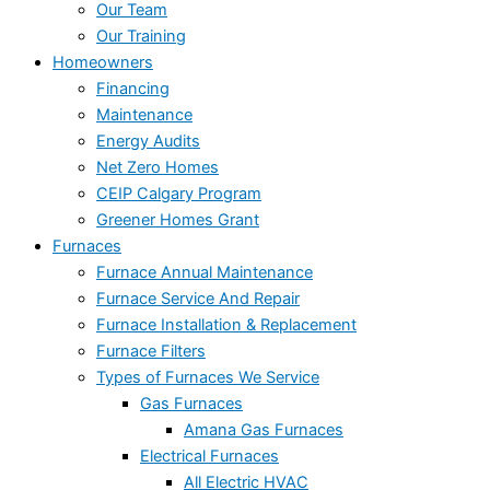
Our Team
Our Training
Homeowners
Financing
Maintenance
Energy Audits
Net Zero Homes
CEIP Calgary Program
Greener Homes Grant
Furnaces
Furnace Annual Maintenance
Furnace Service And Repair
Furnace Installation & Replacement
Furnace Filters
Types of Furnaces We Service
Gas Furnaces
Amana Gas Furnaces
Electrical Furnaces
All Electric HVAC