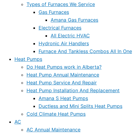
Types of Furnaces We Service
Gas Furnaces
Amana Gas Furnaces
Electrical Furnaces
All Electric HVAC
Hydronic Air Handlers
Furnace And Tankless Combos All In One
Heat Pumps
Do Heat Pumps work in Alberta?
Heat Pump Annual Maintenance
Heat Pump Service And Repair
Heat Pump Installation And Replacement
Amana S Heat Pumps
Ductless and Mini Splits Heat Pumps
Cold Climate Heat Pumps
AC
AC Annual Maintenance