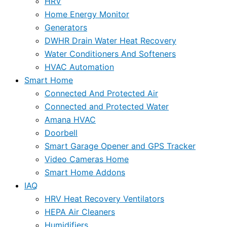
HRV
Home Energy Monitor
Generators
DWHR Drain Water Heat Recovery
Water Conditioners And Softeners
HVAC Automation
Smart Home
Connected And Protected Air
Connected and Protected Water
Amana HVAC
Doorbell
Smart Garage Opener and GPS Tracker
Video Cameras Home
Smart Home Addons
IAQ
HRV Heat Recovery Ventilators
HEPA Air Cleaners
Humidifiers