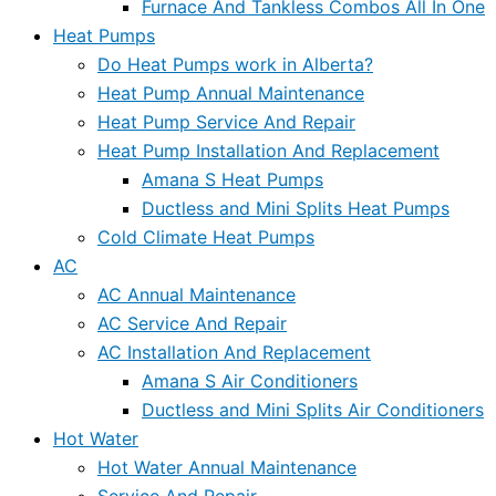
Furnace And Tankless Combos All In One
Heat Pumps
Do Heat Pumps work in Alberta?
Heat Pump Annual Maintenance
Heat Pump Service And Repair
Heat Pump Installation And Replacement
Amana S Heat Pumps
Ductless and Mini Splits Heat Pumps
Cold Climate Heat Pumps
AC
AC Annual Maintenance
AC Service And Repair
AC Installation And Replacement
Amana S Air Conditioners
Ductless and Mini Splits Air Conditioners
Hot Water
Hot Water Annual Maintenance
Service And Repair