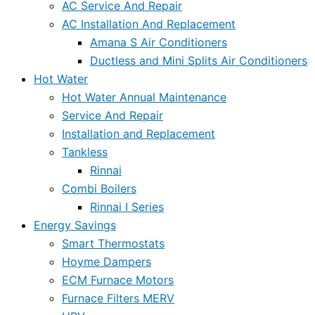
AC Service And Repair
AC Installation And Replacement
Amana S Air Conditioners
Ductless and Mini Splits Air Conditioners
Hot Water
Hot Water Annual Maintenance
Service And Repair
Installation and Replacement
Tankless
Rinnai
Combi Boilers
Rinnai I Series
Energy Savings
Smart Thermostats
Hoyme Dampers
ECM Furnace Motors
Furnace Filters MERV