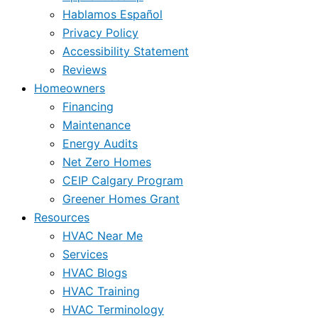
Hablamos Español
Privacy Policy
Accessibility Statement
Reviews
Homeowners
Financing
Maintenance
Energy Audits
Net Zero Homes
CEIP Calgary Program
Greener Homes Grant
Resources
HVAC Near Me
Services
HVAC Blogs
HVAC Training
HVAC Terminology