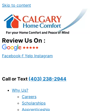
Skip to content
Review Us On :
Facebook-f
Yelp
Instagram
Call or Text
(403) 238-2944
Why Us?
Careers
Scholarships
Apprenticeship