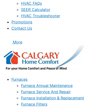
HVAC FAQs
SEER Calculator
HVAC Troubleshooter
Promotions
Contact Us
More
Furnaces
Furnace Annual Maintenance
Furnace Service And Repair
Furnace Installation & Replacement
Furnace Filters