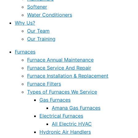
Softener
Water Conditioners
Why Us?
Our Team
Our Training
Furnaces
Furnace Annual Maintenance
Furnace Service And Repair
Furnace Installation & Replacement
Furnace Filters
Types of Furnaces We Service
Gas Furnaces
Amana Gas Furnaces
Electrical Furnaces
All Electric HVAC
Hydronic Air Handlers