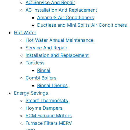
AC Service And Repair
AC Installation And Replacement
Amana S Air Conditioners
Ductless and Mini Splits Air Conditioners
Hot Water
Hot Water Annual Maintenance
Service And Repair
Installation and Replacement
Tankless
Rinnai
Combi Boilers
Rinnai I Series
Energy Savings
Smart Thermostats
Hoyme Dampers
ECM Furnace Motors
Furnace Filters MERV