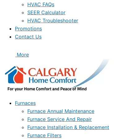
HVAC FAQs
SEER Calculator
HVAC Troubleshooter
Promotions
Contact Us
More
Furnaces
Furnace Annual Maintenance
Furnace Service And Repair
Furnace Installation & Replacement
Furnace Filters