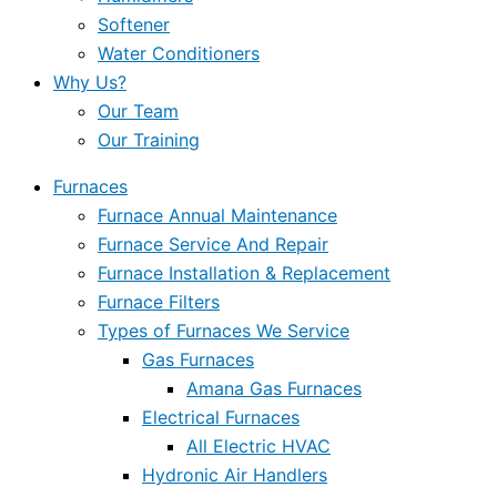
Softener
Water Conditioners
Why Us?
Our Team
Our Training
Furnaces
Furnace Annual Maintenance
Furnace Service And Repair
Furnace Installation & Replacement
Furnace Filters
Types of Furnaces We Service
Gas Furnaces
Amana Gas Furnaces
Electrical Furnaces
All Electric HVAC
Hydronic Air Handlers