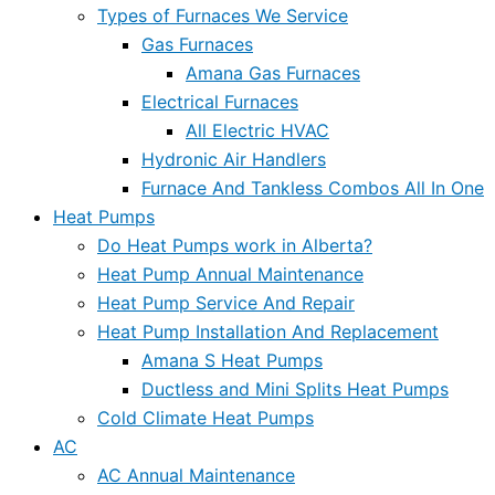
Types of Furnaces We Service
Gas Furnaces
Amana Gas Furnaces
Electrical Furnaces
All Electric HVAC
Hydronic Air Handlers
Furnace And Tankless Combos All In One
Heat Pumps
Do Heat Pumps work in Alberta?
Heat Pump Annual Maintenance
Heat Pump Service And Repair
Heat Pump Installation And Replacement
Amana S Heat Pumps
Ductless and Mini Splits Heat Pumps
Cold Climate Heat Pumps
AC
AC Annual Maintenance