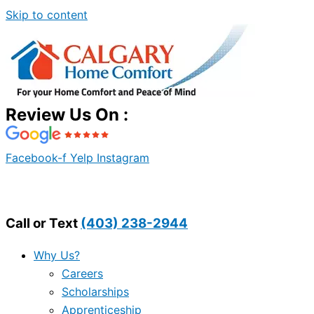
Skip to content
Review Us On :
Facebook-f
Yelp
Instagram
Call or Text
(403) 238-2944
Why Us?
Careers
Scholarships
Apprenticeship