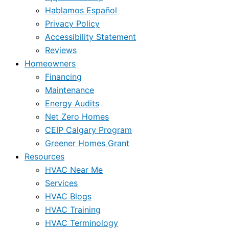
Hablamos Español
Privacy Policy
Accessibility Statement
Reviews
Homeowners
Financing
Maintenance
Energy Audits
Net Zero Homes
CEIP Calgary Program
Greener Homes Grant
Resources
HVAC Near Me
Services
HVAC Blogs
HVAC Training
HVAC Terminology