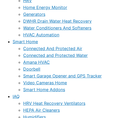
HRV
Home Energy Monitor
Generators
DWHR Drain Water Heat Recovery
Water Conditioners And Softeners
HVAC Automation
Smart Home
Connected And Protected Air
Connected and Protected Water
Amana HVAC
Doorbell
Smart Garage Opener and GPS Tracker
Video Cameras Home
Smart Home Addons
IAQ
HRV Heat Recovery Ventilators
HEPA Air Cleaners
Humidifiers