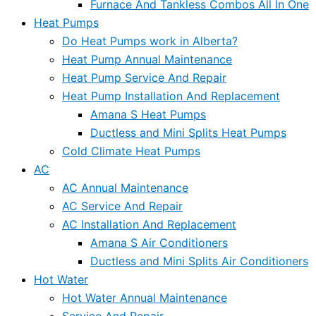
Furnace And Tankless Combos All In One
Heat Pumps
Do Heat Pumps work in Alberta?
Heat Pump Annual Maintenance
Heat Pump Service And Repair
Heat Pump Installation And Replacement
Amana S Heat Pumps
Ductless and Mini Splits Heat Pumps
Cold Climate Heat Pumps
AC
AC Annual Maintenance
AC Service And Repair
AC Installation And Replacement
Amana S Air Conditioners
Ductless and Mini Splits Air Conditioners
Hot Water
Hot Water Annual Maintenance
Service And Repair