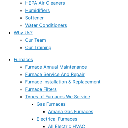
HEPA Air Cleaners
Humidifiers
Softener
Water Conditioners
Why Us?
Our Team
Our Training
Furnaces
Furnace Annual Maintenance
Furnace Service And Repair
Furnace Installation & Replacement
Furnace Filters
Types of Furnaces We Service
Gas Furnaces
Amana Gas Furnaces
Electrical Furnaces
All Electric HVAC