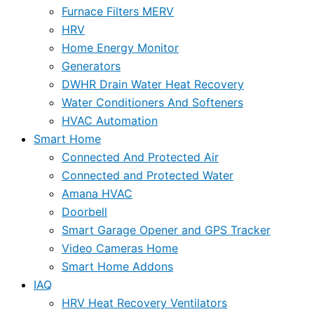
Furnace Filters MERV
HRV
Home Energy Monitor
Generators
DWHR Drain Water Heat Recovery
Water Conditioners And Softeners
HVAC Automation
Smart Home
Connected And Protected Air
Connected and Protected Water
Amana HVAC
Doorbell
Smart Garage Opener and GPS Tracker
Video Cameras Home
Smart Home Addons
IAQ
HRV Heat Recovery Ventilators