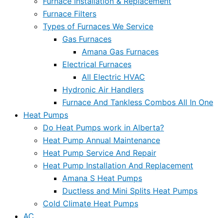
Furnace Installation & Replacement
Furnace Filters
Types of Furnaces We Service
Gas Furnaces
Amana Gas Furnaces
Electrical Furnaces
All Electric HVAC
Hydronic Air Handlers
Furnace And Tankless Combos All In One
Heat Pumps
Do Heat Pumps work in Alberta?
Heat Pump Annual Maintenance
Heat Pump Service And Repair
Heat Pump Installation And Replacement
Amana S Heat Pumps
Ductless and Mini Splits Heat Pumps
Cold Climate Heat Pumps
AC