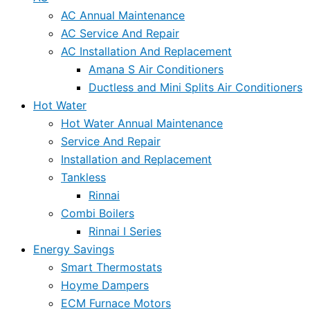
AC Annual Maintenance
AC Service And Repair
AC Installation And Replacement
Amana S Air Conditioners
Ductless and Mini Splits Air Conditioners
Hot Water
Hot Water Annual Maintenance
Service And Repair
Installation and Replacement
Tankless
Rinnai
Combi Boilers
Rinnai I Series
Energy Savings
Smart Thermostats
Hoyme Dampers
ECM Furnace Motors