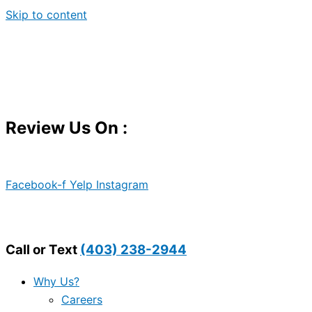
Skip to content
Review Us On :
Facebook-f
Yelp
Instagram
Call or Text
(403) 238-2944
Why Us?
Careers