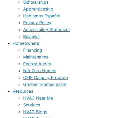
Scholarships
Apprenticeship
Hablamos Español
Privacy Policy
Accessibility Statement
Reviews
Homeowners
Financing
Maintenance
Energy Audits
Net Zero Homes
CEIP Calgary Program
Greener Homes Grant
Resources
HVAC Near Me
Services
HVAC Blogs