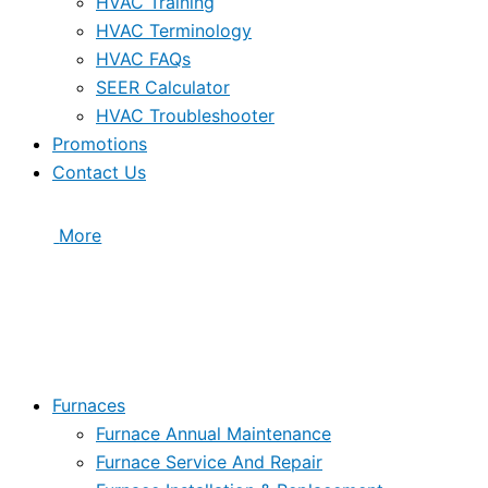
HVAC Training
HVAC Terminology
HVAC FAQs
SEER Calculator
HVAC Troubleshooter
Promotions
Contact Us
More
Furnaces
Furnace Annual Maintenance
Furnace Service And Repair