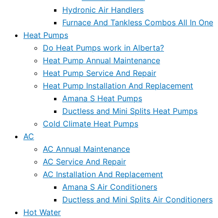
Hydronic Air Handlers
Furnace And Tankless Combos All In One
Heat Pumps
Do Heat Pumps work in Alberta?
Heat Pump Annual Maintenance
Heat Pump Service And Repair
Heat Pump Installation And Replacement
Amana S Heat Pumps
Ductless and Mini Splits Heat Pumps
Cold Climate Heat Pumps
AC
AC Annual Maintenance
AC Service And Repair
AC Installation And Replacement
Amana S Air Conditioners
Ductless and Mini Splits Air Conditioners
Hot Water