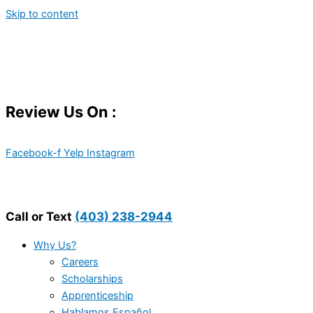
Skip to content
Review Us On :
Facebook-f
Yelp
Instagram
Call or Text
(403) 238-2944
Why Us?
Careers
Scholarships
Apprenticeship
Hablamos Español