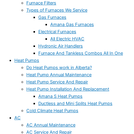
Furnace Filters
Types of Furnaces We Service
Gas Furnaces
Amana Gas Furnaces
Electrical Furnaces
All Electric HVAC
Hydronic Air Handlers
Furnace And Tankless Combos All In One
Heat Pumps
Do Heat Pumps work in Alberta?
Heat Pump Annual Maintenance
Heat Pump Service And Repair
Heat Pump Installation And Replacement
Amana S Heat Pumps
Ductless and Mini Splits Heat Pumps
Cold Climate Heat Pumps
AC
AC Annual Maintenance
AC Service And Repair