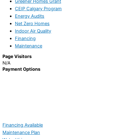
Greener Homes Grant
CEIP Calgary Program
Energy Audits
Net Zero Homes
Indoor Air Quality
Financing
Maintenance
Page Visitors
N/A
Payment Options
Financing Available
Maintenance Plan