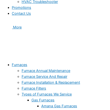
HVAC Troubleshooter
Promotions
Contact Us
More
Furnaces
Furnace Annual Maintenance
Furnace Service And Repair
Furnace Installation & Replacement
Furnace Filters
Types of Furnaces We Service
Gas Furnaces
Amana Gas Furnaces