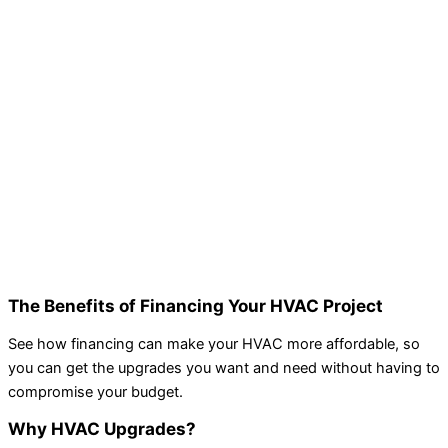
The Benefits of Financing Your HVAC Project
See how financing can make your HVAC more affordable, so
you can get the upgrades you want and need without having to
compromise your budget.
Why HVAC Upgrades?