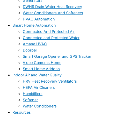
Generators
DWHR Drain Water Heat Recovery
Water Conditioners And Softeners
HVAC Automation
Smart Home Automation
Connected And Protected Air
Connected and Protected Water
Amana HVAC
Doorbell
Smart Garage Opener and GPS Tracker
Video Cameras Home
Smart Home Addons
Indoor Air and Water Quality
HRV Heat Recovery Ventilators
HEPA Air Cleaners
Humidifiers
Softener
Water Conditioners
Resources