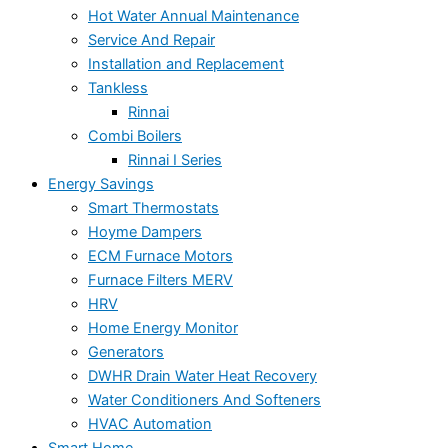
Hot Water Annual Maintenance
Service And Repair
Installation and Replacement
Tankless
Rinnai
Combi Boilers
Rinnai I Series
Energy Savings
Smart Thermostats
Hoyme Dampers
ECM Furnace Motors
Furnace Filters MERV
HRV
Home Energy Monitor
Generators
DWHR Drain Water Heat Recovery
Water Conditioners And Softeners
HVAC Automation
Smart Home