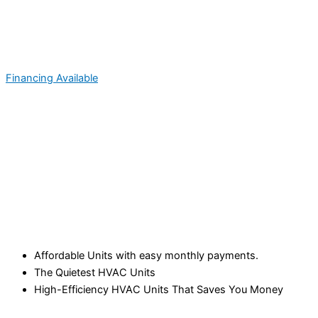
Financing Available
Affordable Units with easy monthly payments.
The Quietest HVAC Units
High-Efficiency HVAC Units That Saves You Money