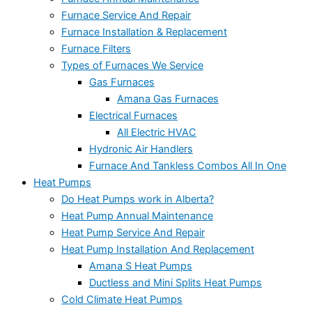
Furnace Service And Repair
Furnace Installation & Replacement
Furnace Filters
Types of Furnaces We Service
Gas Furnaces
Amana Gas Furnaces
Electrical Furnaces
All Electric HVAC
Hydronic Air Handlers
Furnace And Tankless Combos All In One
Heat Pumps
Do Heat Pumps work in Alberta?
Heat Pump Annual Maintenance
Heat Pump Service And Repair
Heat Pump Installation And Replacement
Amana S Heat Pumps
Ductless and Mini Splits Heat Pumps
Cold Climate Heat Pumps