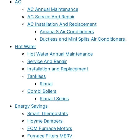
AC
AC Annual Maintenance
AC Service And Repair
AC Installation And Replacement
Amana S Air Conditioners
Ductless and Mini Splits Air Conditioners
Hot Water
Hot Water Annual Maintenance
Service And Repair
Installation and Replacement
Tankless
Rinnai
Combi Boilers
Rinnai I Series
Energy Savings
Smart Thermostats
Hoyme Dampers
ECM Furnace Motors
Furnace Filters MERV