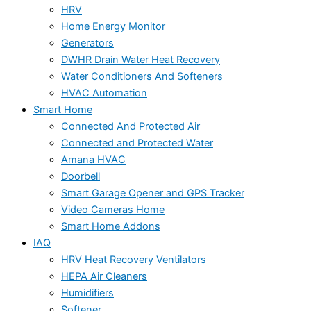
HRV
Home Energy Monitor
Generators
DWHR Drain Water Heat Recovery
Water Conditioners And Softeners
HVAC Automation
Smart Home
Connected And Protected Air
Connected and Protected Water
Amana HVAC
Doorbell
Smart Garage Opener and GPS Tracker
Video Cameras Home
Smart Home Addons
IAQ
HRV Heat Recovery Ventilators
HEPA Air Cleaners
Humidifiers
Softener