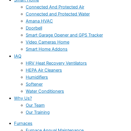
Connected And Protected Air
Connected and Protected Water
Amana HVAC
Doorbell
Smart Garage Opener and GPS Tracker
Video Cameras Home
Smart Home Addons
IAQ
HRV Heat Recovery Ventilators
HEPA Air Cleaners
Humidifiers
Softener
Water Conditioners
Why Us?
Our Team
Our Training
Furnaces
Furnace Annual Maintenance