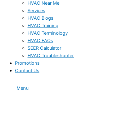
HVAC Near Me
Services
HVAC Blogs
HVAC Training
HVAC Terminology
HVAC FAQs
SEER Calculator
HVAC Troubleshooter
Promotions
Contact Us
Menu