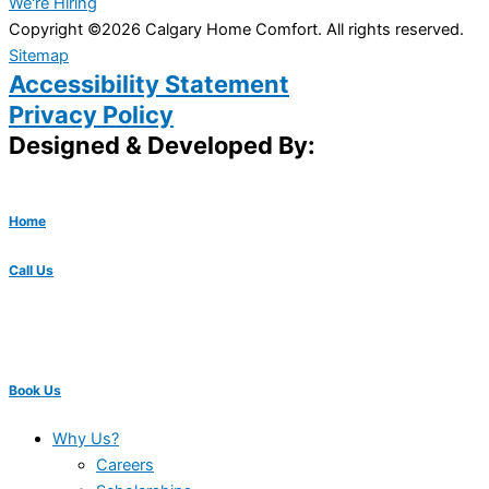
We're Hiring
Copyright ©2026 Calgary Home Comfort. All rights reserved.
Sitemap
Accessibility Statement
Privacy Policy
Designed & Developed By:
Home
Call Us
Book Us
Why Us?
Careers