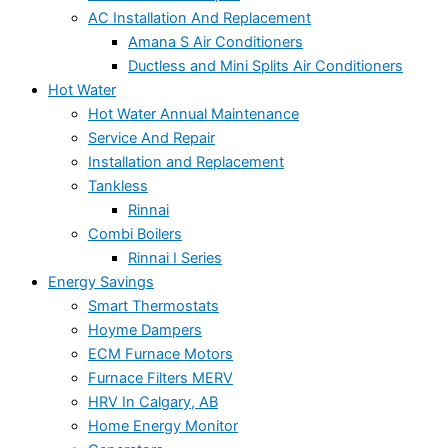
AC Installation And Replacement
Amana S Air Conditioners
Ductless and Mini Splits Air Conditioners
Hot Water
Hot Water Annual Maintenance
Service And Repair
Installation and Replacement
Tankless
Rinnai
Combi Boilers
Rinnai I Series
Energy Savings
Smart Thermostats
Hoyme Dampers
ECM Furnace Motors
Furnace Filters MERV
HRV In Calgary, AB
Home Energy Monitor