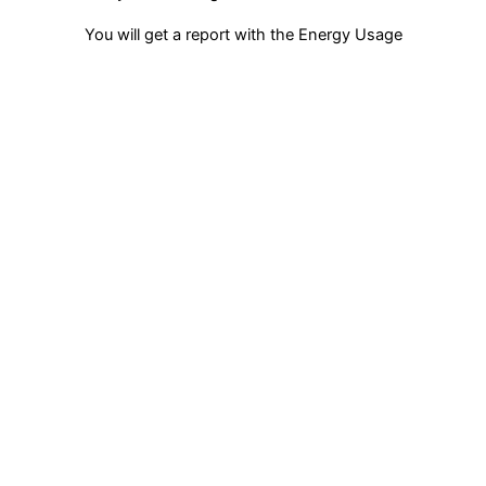
You will get a report with the Energy Usage