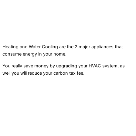
Heating and Water Cooling are the 2 major appliances that
consume energy in your home.
You really save money by upgrading your HVAC system, as
well you will reduce your carbon tax fee.