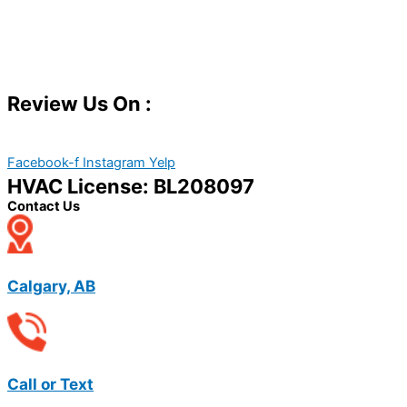
Review Us On :
Facebook-f
Instagram
Yelp
HVAC License: BL208097
Contact Us
Calgary, AB
Call or Text