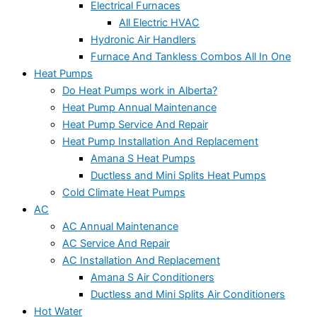
Electrical Furnaces
All Electric HVAC
Hydronic Air Handlers
Furnace And Tankless Combos All In One
Heat Pumps
Do Heat Pumps work in Alberta?
Heat Pump Annual Maintenance
Heat Pump Service And Repair
Heat Pump Installation And Replacement
Amana S Heat Pumps
Ductless and Mini Splits Heat Pumps
Cold Climate Heat Pumps
AC
AC Annual Maintenance
AC Service And Repair
AC Installation And Replacement
Amana S Air Conditioners
Ductless and Mini Splits Air Conditioners
Hot Water