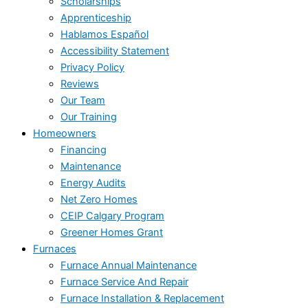
Scholarships
Apprenticeship
Hablamos Español
Accessibility Statement
Privacy Policy
Reviews
Our Team
Our Training
Homeowners
Financing
Maintenance
Energy Audits
Net Zero Homes
CEIP Calgary Program
Greener Homes Grant
Furnaces
Furnace Annual Maintenance
Furnace Service And Repair
Furnace Installation & Replacement