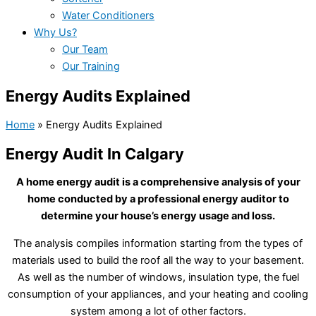
Water Conditioners
Why Us?
Our Team
Our Training
Energy Audits Explained
Home
»
Energy Audits Explained
Energy Audit In Calgary
A home energy audit is a comprehensive analysis of your
home conducted by a professional energy auditor to
determine your house’s energy usage and loss.
The analysis compiles information starting from the types of
materials used to build the roof all the way to your basement.
As well as the number of windows, insulation type, the fuel
consumption of your appliances, and your heating and cooling
system among a lot of other factors.