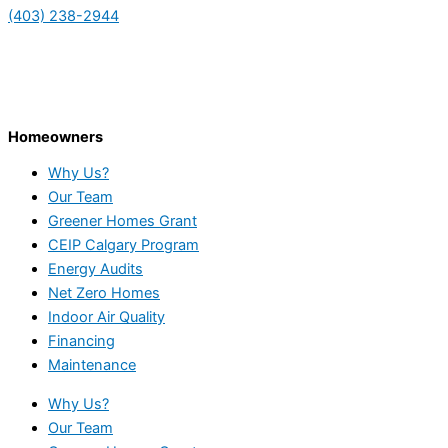
(403) 238-2944
Homeowners
Why Us?
Our Team
Greener Homes Grant
CEIP Calgary Program
Energy Audits
Net Zero Homes
Indoor Air Quality
Financing
Maintenance
Why Us?
Our Team