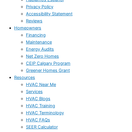
Privacy Policy
Accessibility Statement
Reviews
Homeowners
Financing
Maintenance
Energy Audits
Net Zero Homes
CEIP Calgary Program
Greener Homes Grant
Resources
HVAC Near Me
Services
HVAC Blogs
HVAC Training
HVAC Terminology
HVAC FAQs
SEER Calculator