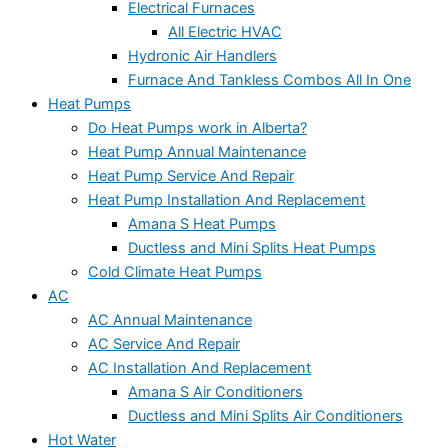
Electrical Furnaces
All Electric HVAC
Hydronic Air Handlers
Furnace And Tankless Combos All In One
Heat Pumps
Do Heat Pumps work in Alberta?
Heat Pump Annual Maintenance
Heat Pump Service And Repair
Heat Pump Installation And Replacement
Amana S Heat Pumps
Ductless and Mini Splits Heat Pumps
Cold Climate Heat Pumps
AC
AC Annual Maintenance
AC Service And Repair
AC Installation And Replacement
Amana S Air Conditioners
Ductless and Mini Splits Air Conditioners
Hot Water