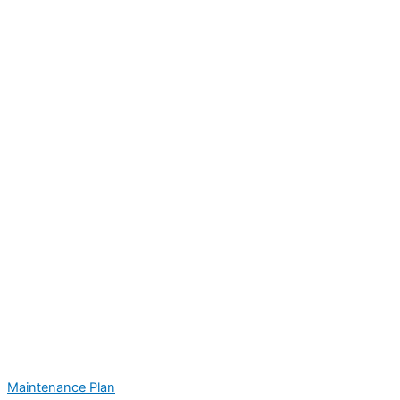
Maintenance Plan