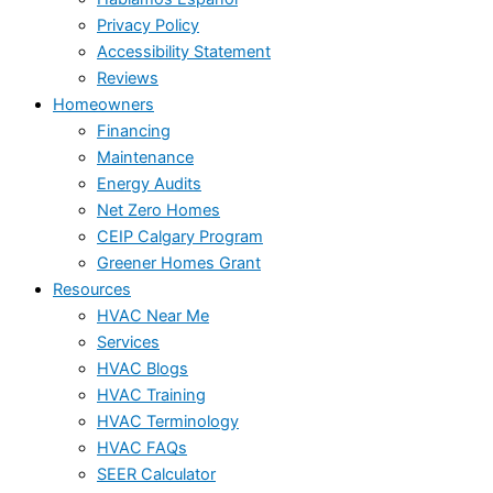
Privacy Policy
Accessibility Statement
Reviews
Homeowners
Financing
Maintenance
Energy Audits
Net Zero Homes
CEIP Calgary Program
Greener Homes Grant
Resources
HVAC Near Me
Services
HVAC Blogs
HVAC Training
HVAC Terminology
HVAC FAQs
SEER Calculator