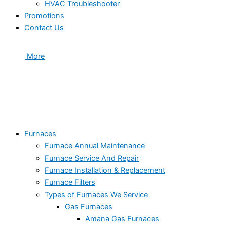
HVAC Troubleshooter
Promotions
Contact Us
More
Furnaces
Furnace Annual Maintenance
Furnace Service And Repair
Furnace Installation & Replacement
Furnace Filters
Types of Furnaces We Service
Gas Furnaces
Amana Gas Furnaces