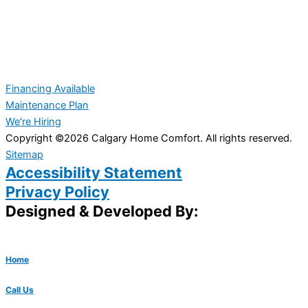
Financing Available
Maintenance Plan
We're Hiring
Copyright ©2026 Calgary Home Comfort. All rights reserved.
Sitemap
Accessibility Statement
Privacy Policy
Designed & Developed By:
Home
Call Us