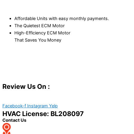
Affordable Units with easy monthly payments.
The Quietest ECM Motor
High-Efficiency ECM Motor
That Saves You Money
Review Us On :
Facebook-f
Instagram
Yelp
HVAC License: BL208097
Contact Us