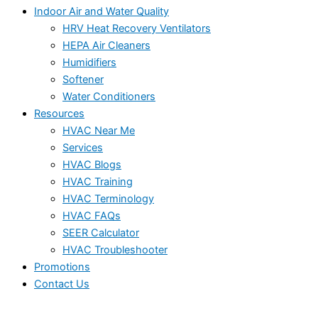
Indoor Air and Water Quality
HRV Heat Recovery Ventilators
HEPA Air Cleaners
Humidifiers
Softener
Water Conditioners
Resources
HVAC Near Me
Services
HVAC Blogs
HVAC Training
HVAC Terminology
HVAC FAQs
SEER Calculator
HVAC Troubleshooter
Promotions
Contact Us