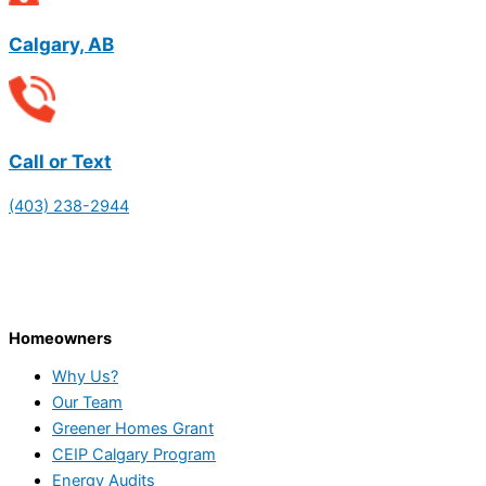
Calgary, AB
Call or Text
(403) 238-2944
Homeowners
Why Us?
Our Team
Greener Homes Grant
CEIP Calgary Program
Energy Audits