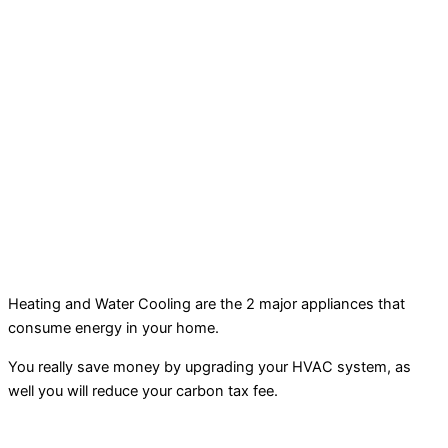
Heating and Water Cooling are the 2 major appliances that
consume energy in your home.
You really save money by upgrading your HVAC system, as
well you will reduce your carbon tax fee.