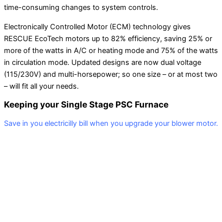
time-consuming changes to system controls.
Electronically Controlled Motor (ECM) technology gives
RESCUE EcoTech motors up to 82% efficiency, saving 25% or
more of the watts in A/C or heating mode and 75% of the watts
in circulation mode. Updated designs are now dual voltage
(115/230V) and multi-horsepower; so one size – or at most two
– will fit all your needs.
Keeping your Single Stage PSC Furnace
Save in you electricilly bill when you upgrade your blower motor.