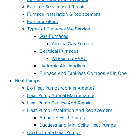
Furnace Service And Repair
Furnace Installation & Replacement
Furnace Filters
Types of Furnaces We Service
Gas Furnaces
Amana Gas Furnaces
Electrical Furnaces
All Electric HVAC
Hydronic Air Handlers
Furnace And Tankless Combos All In One
Heat Pumps
Do Heat Pumps work in Alberta?
Heat Pump Annual Maintenance
Heat Pump Service And Repair
Heat Pump Installation And Replacement
Amana S Heat Pumps
Ductless and Mini Splits Heat Pumps
Cold Climate Heat Pumps