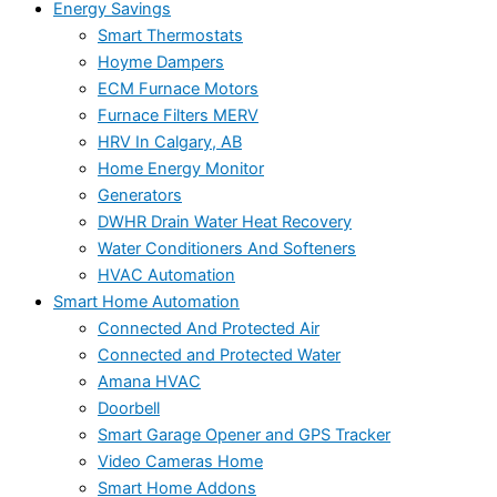
Energy Savings
Smart Thermostats
Hoyme Dampers
ECM Furnace Motors
Furnace Filters MERV
HRV In Calgary, AB
Home Energy Monitor
Generators
DWHR Drain Water Heat Recovery
Water Conditioners And Softeners
HVAC Automation
Smart Home Automation
Connected And Protected Air
Connected and Protected Water
Amana HVAC
Doorbell
Smart Garage Opener and GPS Tracker
Video Cameras Home
Smart Home Addons