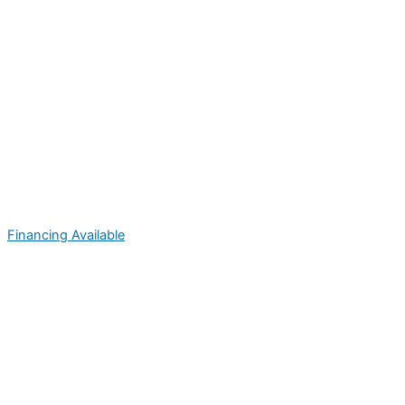
Financing Available