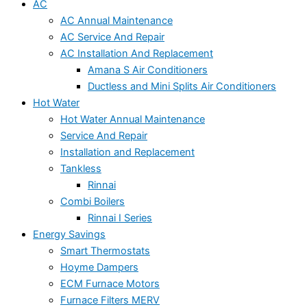
AC
AC Annual Maintenance
AC Service And Repair
AC Installation And Replacement
Amana S Air Conditioners
Ductless and Mini Splits Air Conditioners
Hot Water
Hot Water Annual Maintenance
Service And Repair
Installation and Replacement
Tankless
Rinnai
Combi Boilers
Rinnai I Series
Energy Savings
Smart Thermostats
Hoyme Dampers
ECM Furnace Motors
Furnace Filters MERV