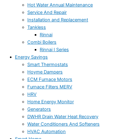
Hot Water Annual Maintenance
Service And Repair
Installation and Replacement
Tankless
Rinnai
Combi Boilers
Rinnai I Series
Energy Savings
Smart Thermostats
Hoyme Dampers
ECM Furnace Motors
Furnace Filters MERV
HRV
Home Energy Monitor
Generators
DWHR Drain Water Heat Recovery
Water Conditioners And Softeners
HVAC Automation
Smart Home