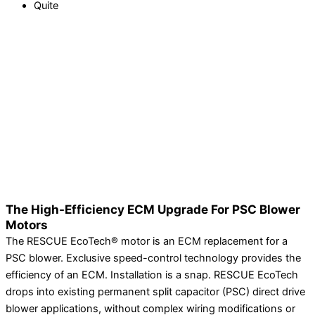
Quite
The High-Efficiency ECM Upgrade For PSC Blower
Motors
The RESCUE EcoTech® motor is an ECM replacement for a
PSC blower. Exclusive speed-control technology provides the
efficiency of an ECM. Installation is a snap. RESCUE EcoTech
drops into existing permanent split capacitor (PSC) direct drive
blower applications, without complex wiring modifications or