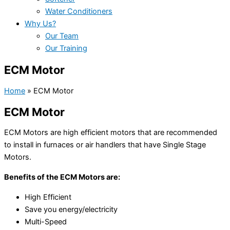
Water Conditioners
Why Us?
Our Team
Our Training
ECM Motor
Home
»
ECM Motor
ECM Motor
ECM Motors are high efficient motors that are recommended
to install in furnaces or air handlers that have Single Stage
Motors.
Benefits of the ECM Motors are:
High Efficient
Save you energy/electricity
Multi-Speed