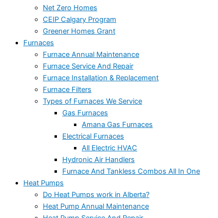
Net Zero Homes
CEIP Calgary Program
Greener Homes Grant
Furnaces
Furnace Annual Maintenance
Furnace Service And Repair
Furnace Installation & Replacement
Furnace Filters
Types of Furnaces We Service
Gas Furnaces
Amana Gas Furnaces
Electrical Furnaces
All Electric HVAC
Hydronic Air Handlers
Furnace And Tankless Combos All In One
Heat Pumps
Do Heat Pumps work in Alberta?
Heat Pump Annual Maintenance