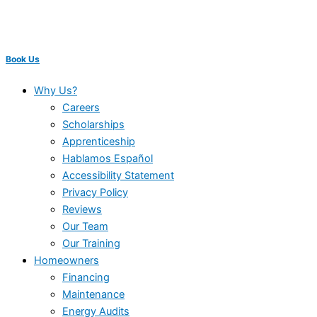
Book Us
Why Us?
Careers
Scholarships
Apprenticeship
Hablamos Español
Accessibility Statement
Privacy Policy
Reviews
Our Team
Our Training
Homeowners
Financing
Maintenance
Energy Audits