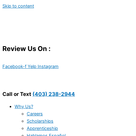
Skip to content
Review Us On :
Facebook-f
Yelp
Instagram
Call or Text
(403) 238-2944
Why Us?
Careers
Scholarships
Apprenticeship
Hablamos Español