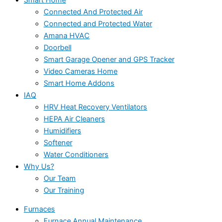
Connected And Protected Air
Connected and Protected Water
Amana HVAC
Doorbell
Smart Garage Opener and GPS Tracker
Video Cameras Home
Smart Home Addons
IAQ
HRV Heat Recovery Ventilators
HEPA Air Cleaners
Humidifiers
Softener
Water Conditioners
Why Us?
Our Team
Our Training
Furnaces
Furnace Annual Maintenance