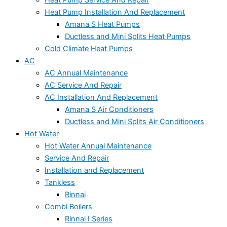
Heat Pump Service And Repair
Heat Pump Installation And Replacement
Amana S Heat Pumps
Ductless and Mini Splits Heat Pumps
Cold Climate Heat Pumps
AC
AC Annual Maintenance
AC Service And Repair
AC Installation And Replacement
Amana S Air Conditioners
Ductless and Mini Splits Air Conditioners
Hot Water
Hot Water Annual Maintenance
Service And Repair
Installation and Replacement
Tankless
Rinnai
Combi Boilers
Rinnai I Series