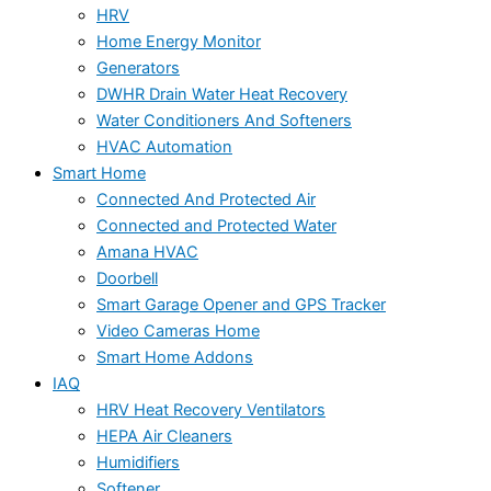
HRV
Home Energy Monitor
Generators
DWHR Drain Water Heat Recovery
Water Conditioners And Softeners
HVAC Automation
Smart Home
Connected And Protected Air
Connected and Protected Water
Amana HVAC
Doorbell
Smart Garage Opener and GPS Tracker
Video Cameras Home
Smart Home Addons
IAQ
HRV Heat Recovery Ventilators
HEPA Air Cleaners
Humidifiers
Softener