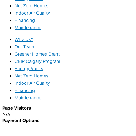
Net Zero Homes
Indoor Air Quality
Financing
Maintenance
Why Us?
Our Team
Greener Homes Grant
CEIP Calgary Program
Energy Audits
Net Zero Homes
Indoor Air Quality
Financing
Maintenance
Page Visitors
N/A
Payment Options