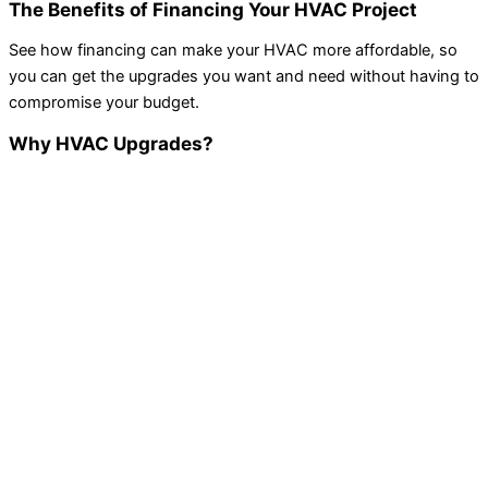
The Benefits of Financing Your HVAC Project
See how financing can make your HVAC more affordable, so
you can get the upgrades you want and need without having to
compromise your budget.
Why HVAC Upgrades?