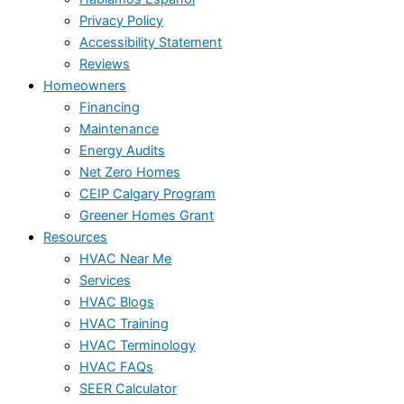
Privacy Policy
Accessibility Statement
Reviews
Homeowners
Financing
Maintenance
Energy Audits
Net Zero Homes
CEIP Calgary Program
Greener Homes Grant
Resources
HVAC Near Me
Services
HVAC Blogs
HVAC Training
HVAC Terminology
HVAC FAQs
SEER Calculator