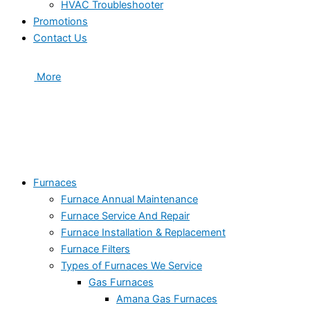
HVAC Troubleshooter
Promotions
Contact Us
More
Furnaces
Furnace Annual Maintenance
Furnace Service And Repair
Furnace Installation & Replacement
Furnace Filters
Types of Furnaces We Service
Gas Furnaces
Amana Gas Furnaces