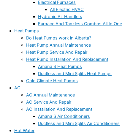
Electrical Furnaces
All Electric HVAC
Hydronic Air Handlers
Furnace And Tankless Combos All In One
Heat Pumps
Do Heat Pumps work in Alberta?
Heat Pump Annual Maintenance
Heat Pump Service And Repair
Heat Pump Installation And Replacement
Amana S Heat Pumps
Ductless and Mini Splits Heat Pumps
Cold Climate Heat Pumps
AC
AC Annual Maintenance
AC Service And Repair
AC Installation And Replacement
Amana S Air Conditioners
Ductless and Mini Splits Air Conditioners
Hot Water