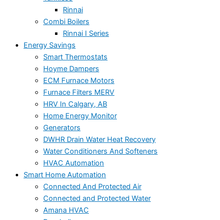
Rinnai
Combi Boilers
Rinnai I Series
Energy Savings
Smart Thermostats
Hoyme Dampers
ECM Furnace Motors
Furnace Filters MERV
HRV In Calgary, AB
Home Energy Monitor
Generators
DWHR Drain Water Heat Recovery
Water Conditioners And Softeners
HVAC Automation
Smart Home Automation
Connected And Protected Air
Connected and Protected Water
Amana HVAC