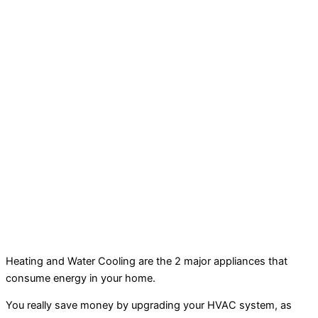
Heating and Water Cooling are the 2 major appliances that
consume energy in your home.
You really save money by upgrading your HVAC system, as