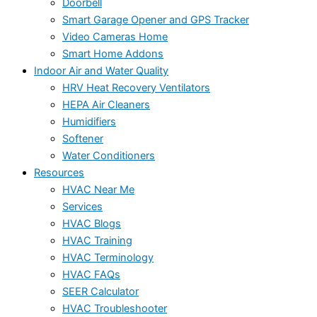
Doorbell
Smart Garage Opener and GPS Tracker
Video Cameras Home
Smart Home Addons
Indoor Air and Water Quality
HRV Heat Recovery Ventilators
HEPA Air Cleaners
Humidifiers
Softener
Water Conditioners
Resources
HVAC Near Me
Services
HVAC Blogs
HVAC Training
HVAC Terminology
HVAC FAQs
SEER Calculator
HVAC Troubleshooter