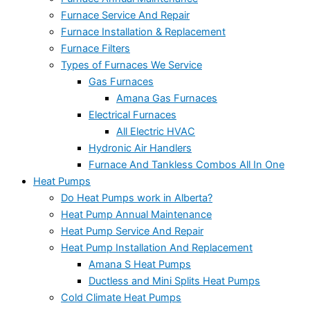
Furnace Service And Repair
Furnace Installation & Replacement
Furnace Filters
Types of Furnaces We Service
Gas Furnaces
Amana Gas Furnaces
Electrical Furnaces
All Electric HVAC
Hydronic Air Handlers
Furnace And Tankless Combos All In One
Heat Pumps
Do Heat Pumps work in Alberta?
Heat Pump Annual Maintenance
Heat Pump Service And Repair
Heat Pump Installation And Replacement
Amana S Heat Pumps
Ductless and Mini Splits Heat Pumps
Cold Climate Heat Pumps