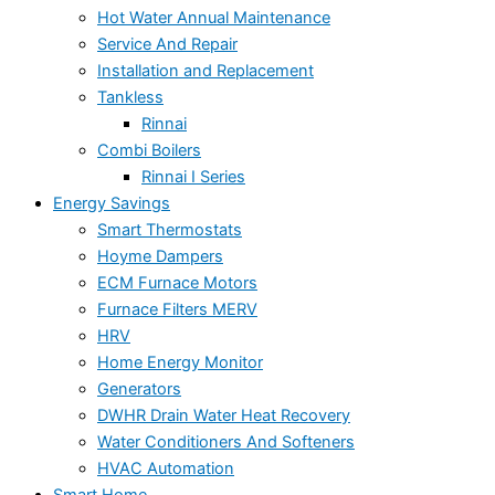
Hot Water Annual Maintenance
Service And Repair
Installation and Replacement
Tankless
Rinnai
Combi Boilers
Rinnai I Series
Energy Savings
Smart Thermostats
Hoyme Dampers
ECM Furnace Motors
Furnace Filters MERV
HRV
Home Energy Monitor
Generators
DWHR Drain Water Heat Recovery
Water Conditioners And Softeners
HVAC Automation
Smart Home