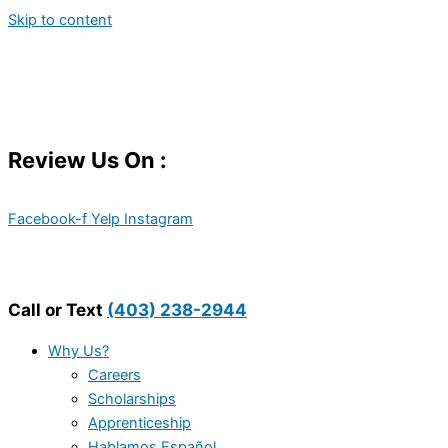
Skip to content
Review Us On :
Facebook-f
Yelp
Instagram
Call or Text
(403) 238-2944
Why Us?
Careers
Scholarships
Apprenticeship
Hablamos Español