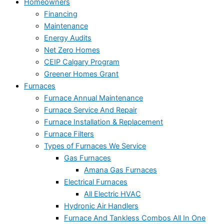
Homeowners
Financing
Maintenance
Energy Audits
Net Zero Homes
CEIP Calgary Program
Greener Homes Grant
Furnaces
Furnace Annual Maintenance
Furnace Service And Repair
Furnace Installation & Replacement
Furnace Filters
Types of Furnaces We Service
Gas Furnaces
Amana Gas Furnaces
Electrical Furnaces
All Electric HVAC
Hydronic Air Handlers
Furnace And Tankless Combos All In One