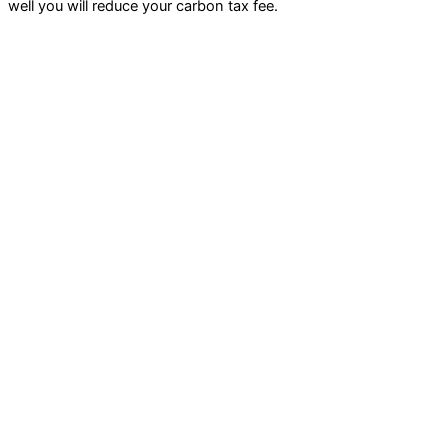
well you will reduce your carbon tax fee.