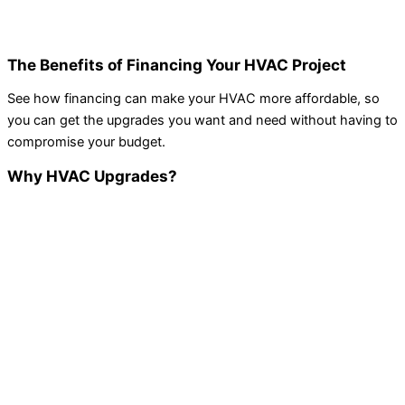
The Benefits of Financing Your HVAC Project
See how financing can make your HVAC more affordable, so
you can get the upgrades you want and need without having to
compromise your budget.
Why HVAC Upgrades?