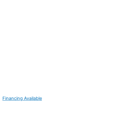
Financing Available