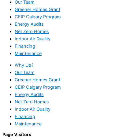
Our Team
Greener Homes Grant
CEIP Calgary Program
Energy Audits
Net Zero Homes
Indoor Air Quality
Financing
Maintenance
Why Us?
Our Team
Greener Homes Grant
CEIP Calgary Program
Energy Audits
Net Zero Homes
Indoor Air Quality
Financing
Maintenance
Page Visitors