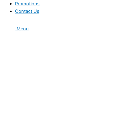
Promotions
Contact Us
Menu