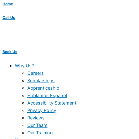
Home
Call Us
Book Us
Why Us?
Careers
Scholarships
Apprenticeship
Hablamos Español
Accessibility Statement
Privacy Policy
Reviews
Our Team
Our Training