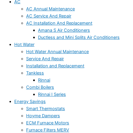
AC
AC Annual Maintenance
AC Service And Repair
AC Installation And Replacement
Amana S Air Conditioners
Ductless and Mini Splits Air Conditioners
Hot Water
Hot Water Annual Maintenance
Service And Repair
Installation and Replacement
Tankless
Rinnai
Combi Boilers
Rinnai I Series
Energy Savings
Smart Thermostats
Hoyme Dampers
ECM Furnace Motors
Furnace Filters MERV