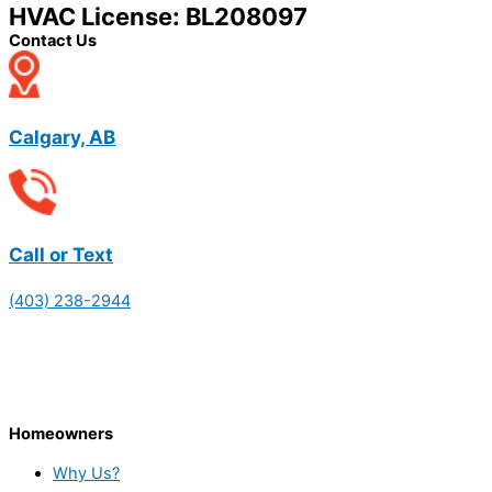
HVAC License: BL208097
Contact Us
Calgary, AB
Call or Text
(403) 238-2944
Homeowners
Why Us?