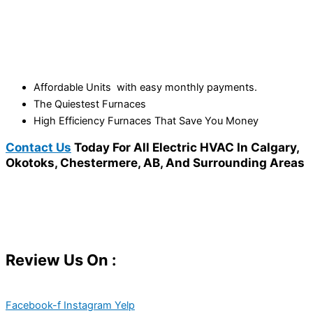
Affordable Units with easy monthly payments.
The Quiestest Furnaces
High Efficiency Furnaces That Save You Money
Contact Us
Today For All Electric HVAC In Calgary,
Okotoks, Chestermere, AB, And Surrounding Areas
Review Us On :
Facebook-f
Instagram
Yelp