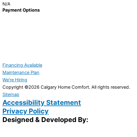
N/A
Payment Options
Financing Available
Maintenance Plan
We're Hiring
Copyright ©2026 Calgary Home Comfort. All rights reserved.
Sitemap
Accessibility Statement
Privacy Policy
Designed & Developed By: