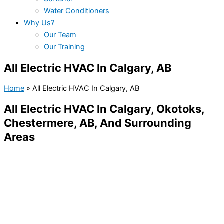
Water Conditioners
Why Us?
Our Team
Our Training
All Electric HVAC In Calgary, AB
Home
»
All Electric HVAC In Calgary, AB
All Electric HVAC In Calgary, Okotoks,
Chestermere, AB, And Surrounding
Areas