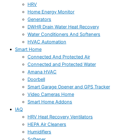
HRV
Home Energy Monitor
Generators
DWHR Drain Water Heat Recovery
Water Conditioners And Softeners
HVAC Automation
Smart Home
Connected And Protected Air
Connected and Protected Water
Amana HVAC
Doorbell
Smart Garage Opener and GPS Tracker
Video Cameras Home
Smart Home Addons
IAQ
HRV Heat Recovery Ventilators
HEPA Air Cleaners
Humidifiers
Softener