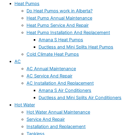
Heat Pumps
Do Heat Pumps work in Alberta?
Heat Pump Annual Maintenance
Heat Pump Service And Repair
Heat Pump Installation And Replacement
Amana S Heat Pumps
Ductless and Mini Splits Heat Pumps
Cold Climate Heat Pumps
AC
AC Annual Maintenance
AC Service And Repair
AC Installation And Replacement
Amana S Air Conditioners
Ductless and Mini Splits Air Conditioners
Hot Water
Hot Water Annual Maintenance
Service And Repair
Installation and Replacement
Tankless