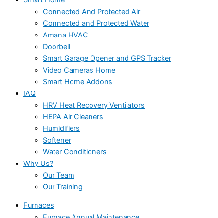
Connected And Protected Air
Connected and Protected Water
Amana HVAC
Doorbell
Smart Garage Opener and GPS Tracker
Video Cameras Home
Smart Home Addons
IAQ
HRV Heat Recovery Ventilators
HEPA Air Cleaners
Humidifiers
Softener
Water Conditioners
Why Us?
Our Team
Our Training
Furnaces
Furnace Annual Maintenance