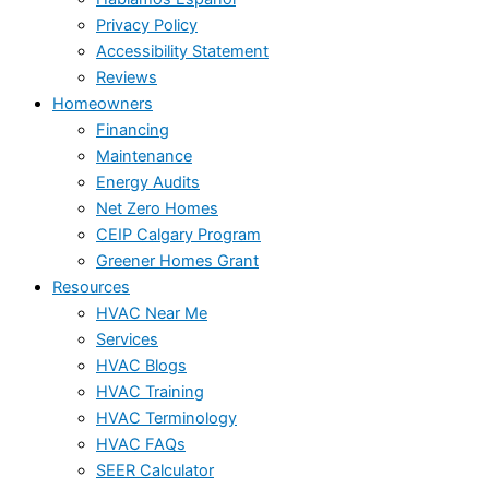
Privacy Policy
Accessibility Statement
Reviews
Homeowners
Financing
Maintenance
Energy Audits
Net Zero Homes
CEIP Calgary Program
Greener Homes Grant
Resources
HVAC Near Me
Services
HVAC Blogs
HVAC Training
HVAC Terminology
HVAC FAQs
SEER Calculator