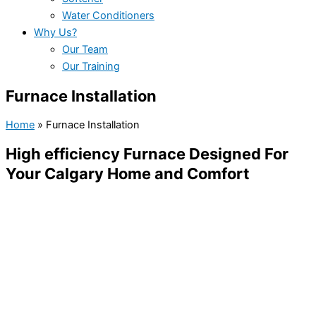
Water Conditioners
Why Us?
Our Team
Our Training
Furnace Installation
Home
»
Furnace Installation
High efficiency Furnace Designed For
Your Calgary Home and Comfort