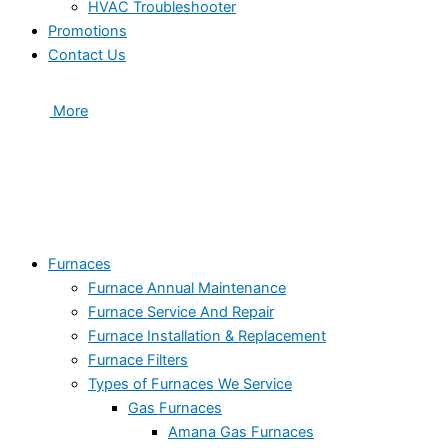
HVAC Troubleshooter
Promotions
Contact Us
More
Furnaces
Furnace Annual Maintenance
Furnace Service And Repair
Furnace Installation & Replacement
Furnace Filters
Types of Furnaces We Service
Gas Furnaces
Amana Gas Furnaces