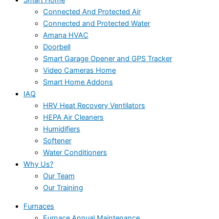
Connected And Protected Air
Connected and Protected Water
Amana HVAC
Doorbell
Smart Garage Opener and GPS Tracker
Video Cameras Home
Smart Home Addons
IAQ
HRV Heat Recovery Ventilators
HEPA Air Cleaners
Humidifiers
Softener
Water Conditioners
Why Us?
Our Team
Our Training
Furnaces
Furnace Annual Maintenance