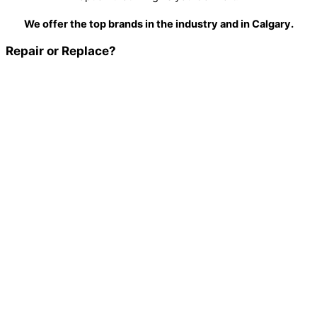
We offer the top brands in the industry and in Calgary.
Repair or Replace?