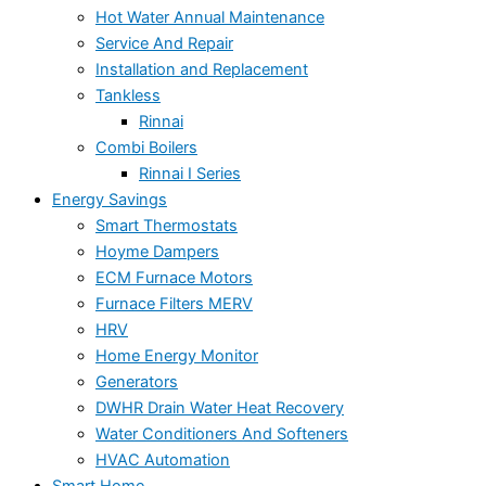
Hot Water Annual Maintenance
Service And Repair
Installation and Replacement
Tankless
Rinnai
Combi Boilers
Rinnai I Series
Energy Savings
Smart Thermostats
Hoyme Dampers
ECM Furnace Motors
Furnace Filters MERV
HRV
Home Energy Monitor
Generators
DWHR Drain Water Heat Recovery
Water Conditioners And Softeners
HVAC Automation
Smart Home