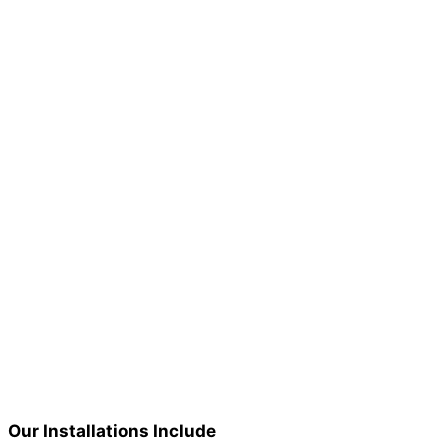
Our Installations Include