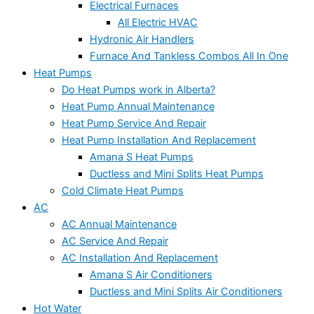
Electrical Furnaces
All Electric HVAC
Hydronic Air Handlers
Furnace And Tankless Combos All In One
Heat Pumps
Do Heat Pumps work in Alberta?
Heat Pump Annual Maintenance
Heat Pump Service And Repair
Heat Pump Installation And Replacement
Amana S Heat Pumps
Ductless and Mini Splits Heat Pumps
Cold Climate Heat Pumps
AC
AC Annual Maintenance
AC Service And Repair
AC Installation And Replacement
Amana S Air Conditioners
Ductless and Mini Splits Air Conditioners
Hot Water