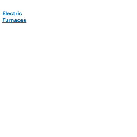
Electric
Furnaces