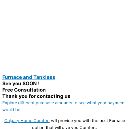
Furnace and Tankless
See you SOON !
Free Consultation
Thank you for contacting us
Explore different purchase amounts to see what your payment
would be
Calgary Home Comfort
will provide you with the best Furnace
option that will give you Comfort.