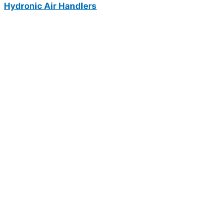
Hydronic Air Handlers