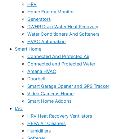
HRV
Home Energy Monitor
Generators
DWHR Drain Water Heat Recovery
Water Conditioners And Softeners
HVAC Automation
Smart Home
Connected And Protected Air
Connected and Protected Water
Amana HVAC
Doorbell
Smart Garage Opener and GPS Tracker
Video Cameras Home
Smart Home Addons
IAQ
HRV Heat Recovery Ventilators
HEPA Air Cleaners
Humidifiers
Softener