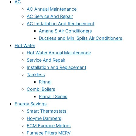
AC
AC Annual Maintenance
AC Service And Repair
AC Installation And Replacement
Amana S Air Conditioners
Ductless and Mini Splits Air Conditioners
Hot Water
Hot Water Annual Maintenance
Service And Repair
Installation and Replacement
Tankless
Rinnai
Combi Boilers
Rinnai I Series
Energy Savings
Smart Thermostats
Hoyme Dampers
ECM Furnace Motors
Furnace Filters MERV