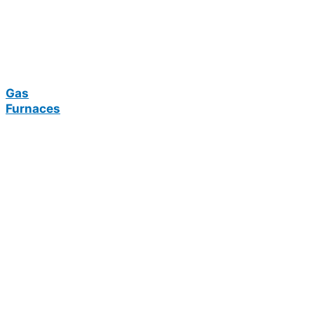
Gas
Furnaces