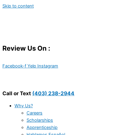
Skip to content
Review Us On :
Facebook-f
Yelp
Instagram
Call or Text
(403) 238-2944
Why Us?
Careers
Scholarships
Apprenticeship
Hablamos Español