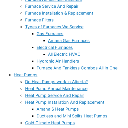
Furnace Service And Repair
Furnace Installation & Replacement
Furnace Filters
Types of Furnaces We Service
Gas Furnaces
Amana Gas Furnaces
Electrical Furnaces
All Electric HVAC
Hydronic Air Handlers
Furnace And Tankless Combos All In One
Heat Pumps
Do Heat Pumps work in Alberta?
Heat Pump Annual Maintenance
Heat Pump Service And Repair
Heat Pump Installation And Replacement
Amana S Heat Pumps
Ductless and Mini Splits Heat Pumps
Cold Climate Heat Pumps