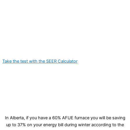
Take the test with the SEER Calculator
In Alberta, if you have a 60% AFUE furnace you will be saving
up to 37% on your energy bill during winter according to the