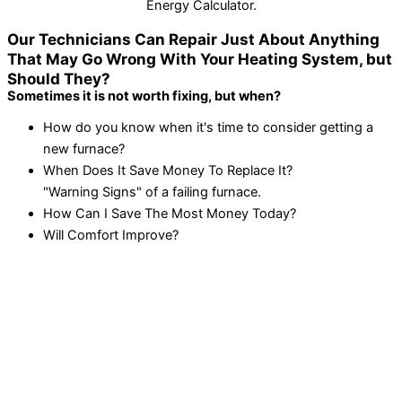
Energy Calculator.
Our Technicians Can Repair Just About Anything
That May Go Wrong With Your Heating System, but
Should They?
Sometimes it is not worth fixing, but when?
How do you know when it's time to consider getting a
new furnace?
When Does It Save Money To Replace It?
"Warning Signs" of a failing furnace.
How Can I Save The Most Money Today?
Will Comfort Improve?