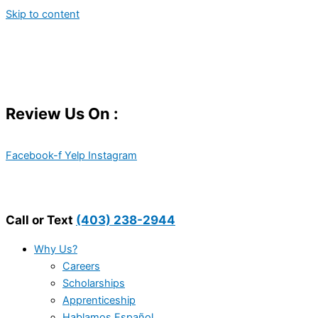
Skip to content
Review Us On :
Facebook-f
Yelp
Instagram
Call or Text
(403) 238-2944
Why Us?
Careers
Scholarships
Apprenticeship
Hablamos Español