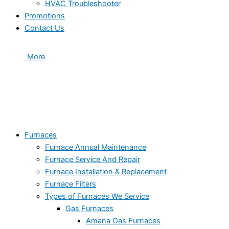
HVAC Troubleshooter
Promotions
Contact Us
More
Furnaces
Furnace Annual Maintenance
Furnace Service And Repair
Furnace Installation & Replacement
Furnace Filters
Types of Furnaces We Service
Gas Furnaces
Amana Gas Furnaces