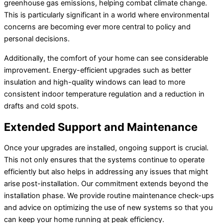
greenhouse gas emissions, helping combat climate change.
This is particularly significant in a world where environmental
concerns are becoming ever more central to policy and
personal decisions.
Additionally, the comfort of your home can see considerable
improvement. Energy-efficient upgrades such as better
insulation and high-quality windows can lead to more
consistent indoor temperature regulation and a reduction in
drafts and cold spots.
Extended Support and Maintenance
Once your upgrades are installed, ongoing support is crucial.
This not only ensures that the systems continue to operate
efficiently but also helps in addressing any issues that might
arise post-installation. Our commitment extends beyond the
installation phase. We provide routine maintenance check-ups
and advice on optimizing the use of new systems so that you
can keep your home running at peak efficiency.