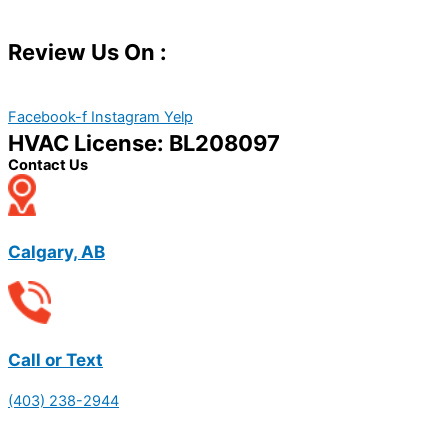
Review Us On :
Facebook-f
Instagram
Yelp
HVAC License: BL208097
Contact Us
Calgary, AB
Call or Text
(403) 238-2944