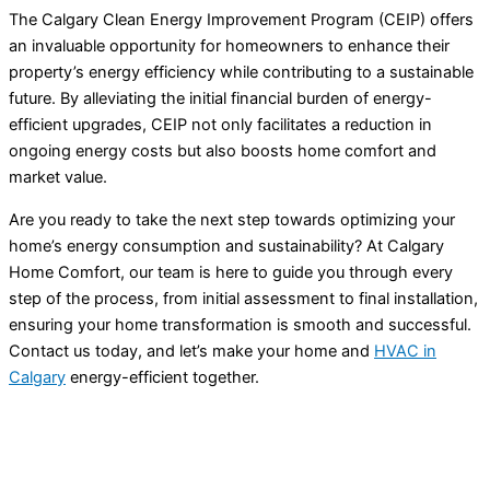
The Calgary Clean Energy Improvement Program (CEIP) offers
an invaluable opportunity for homeowners to enhance their
property’s energy efficiency while contributing to a sustainable
future. By alleviating the initial financial burden of energy-
efficient upgrades, CEIP not only facilitates a reduction in
ongoing energy costs but also boosts home comfort and
market value.
Are you ready to take the next step towards optimizing your
home’s energy consumption and sustainability? At Calgary
Home Comfort, our team is here to guide you through every
step of the process, from initial assessment to final installation,
ensuring your home transformation is smooth and successful.
Contact us today, and let’s make your home and
HVAC
in
Calgary
energy-efficient together.