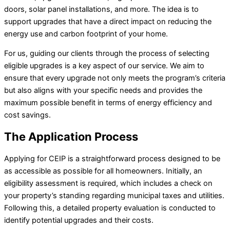
doors, solar panel installations, and more. The idea is to
support upgrades that have a direct impact on reducing the
energy use and carbon footprint of your home.
For us, guiding our clients through the process of selecting
eligible upgrades is a key aspect of our service. We aim to
ensure that every upgrade not only meets the program’s criteria
but also aligns with your specific needs and provides the
maximum possible benefit in terms of energy efficiency and
cost savings.
The Application Process
Applying for CEIP is a straightforward process designed to be
as accessible as possible for all homeowners. Initially, an
eligibility assessment is required, which includes a check on
your property’s standing regarding municipal taxes and utilities.
Following this, a detailed property evaluation is conducted to
identify potential upgrades and their costs.