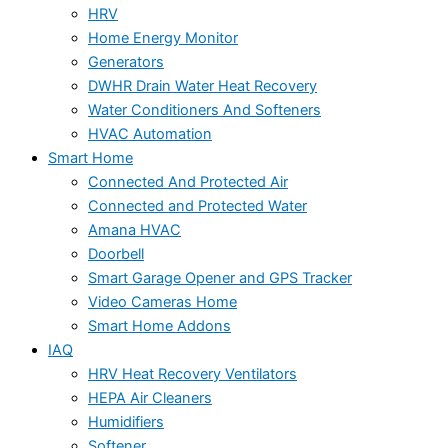
HRV
Home Energy Monitor
Generators
DWHR Drain Water Heat Recovery
Water Conditioners And Softeners
HVAC Automation
Smart Home
Connected And Protected Air
Connected and Protected Water
Amana HVAC
Doorbell
Smart Garage Opener and GPS Tracker
Video Cameras Home
Smart Home Addons
IAQ
HRV Heat Recovery Ventilators
HEPA Air Cleaners
Humidifiers
Softener