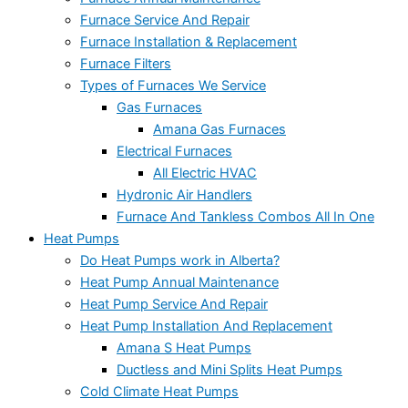
Furnace Service And Repair
Furnace Installation & Replacement
Furnace Filters
Types of Furnaces We Service
Gas Furnaces
Amana Gas Furnaces
Electrical Furnaces
All Electric HVAC
Hydronic Air Handlers
Furnace And Tankless Combos All In One
Heat Pumps
Do Heat Pumps work in Alberta?
Heat Pump Annual Maintenance
Heat Pump Service And Repair
Heat Pump Installation And Replacement
Amana S Heat Pumps
Ductless and Mini Splits Heat Pumps
Cold Climate Heat Pumps