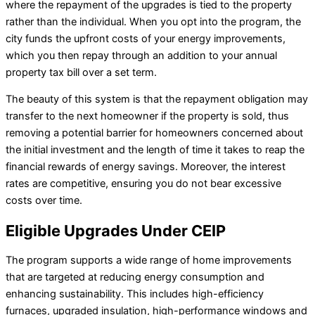
where the repayment of the upgrades is tied to the property
rather than the individual. When you opt into the program, the
city funds the upfront costs of your energy improvements,
which you then repay through an addition to your annual
property tax bill over a set term.
The beauty of this system is that the repayment obligation may
transfer to the next homeowner if the property is sold, thus
removing a potential barrier for homeowners concerned about
the initial investment and the length of time it takes to reap the
financial rewards of energy savings. Moreover, the interest
rates are competitive, ensuring you do not bear excessive
costs over time.
Eligible Upgrades Under CEIP
The program supports a wide range of home improvements
that are targeted at reducing energy consumption and
enhancing sustainability. This includes high-efficiency
furnaces, upgraded insulation, high-performance windows and