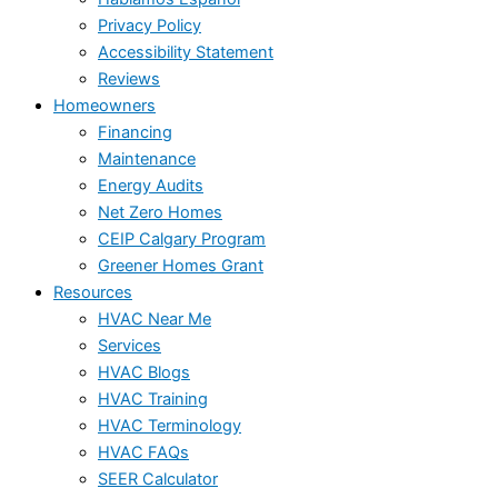
Privacy Policy
Accessibility Statement
Reviews
Homeowners
Financing
Maintenance
Energy Audits
Net Zero Homes
CEIP Calgary Program
Greener Homes Grant
Resources
HVAC Near Me
Services
HVAC Blogs
HVAC Training
HVAC Terminology
HVAC FAQs
SEER Calculator