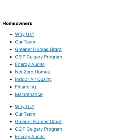
Homeowners
Why Us?
Our Team
Greener Homes Grant
CEIP Calgary Program
Energy Audits
Net Zero Homes
Indoor Air Quality
Financing
Maintenance
Why Us?
Our Team
Greener Homes Grant
CEIP Calgary Program
Energy Audits