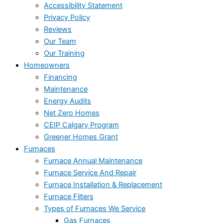
Accessibility Statement
Privacy Policy
Reviews
Our Team
Our Training
Homeowners
Financing
Maintenance
Energy Audits
Net Zero Homes
CEIP Calgary Program
Greener Homes Grant
Furnaces
Furnace Annual Maintenance
Furnace Service And Repair
Furnace Installation & Replacement
Furnace Filters
Types of Furnaces We Service
Gas Furnaces