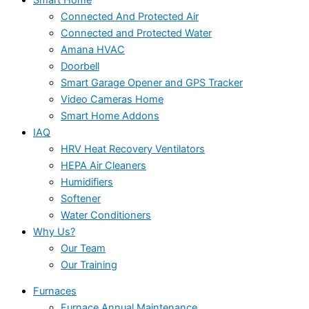
Connected And Protected Air
Connected and Protected Water
Amana HVAC
Doorbell
Smart Garage Opener and GPS Tracker
Video Cameras Home
Smart Home Addons
IAQ
HRV Heat Recovery Ventilators
HEPA Air Cleaners
Humidifiers
Softener
Water Conditioners
Why Us?
Our Team
Our Training
Furnaces
Furnace Annual Maintenance