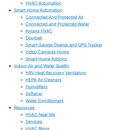
HVAC Automation
Smart Home Automation
Connected And Protected Air
Connected and Protected Water
Amana HVAC
Doorbell
Smart Garage Opener and GPS Tracker
Video Cameras Home
Smart Home Addons
Indoor Air and Water Quality
HRV Heat Recovery Ventilators
HEPA Air Cleaners
Humidifiers
Softener
Water Conditioners
Resources
HVAC Near Me
Services
HVAC Blogs