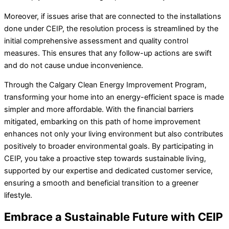
Moreover, if issues arise that are connected to the installations
done under CEIP, the resolution process is streamlined by the
initial comprehensive assessment and quality control
measures. This ensures that any follow-up actions are swift
and do not cause undue inconvenience.
Through the Calgary Clean Energy Improvement Program,
transforming your home into an energy-efficient space is made
simpler and more affordable. With the financial barriers
mitigated, embarking on this path of home improvement
enhances not only your living environment but also contributes
positively to broader environmental goals. By participating in
CEIP, you take a proactive step towards sustainable living,
supported by our expertise and dedicated customer service,
ensuring a smooth and beneficial transition to a greener
lifestyle.
Embrace a Sustainable Future with CEIP