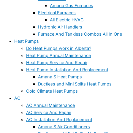
Amana Gas Furnaces
Electrical Furnaces
All Electric HVAC
Hydronic Air Handlers
Furnace And Tankless Combos All In One
Heat Pumps
Do Heat Pumps work in Alberta?
Heat Pump Annual Maintenance
Heat Pump Service And Repair
Heat Pump Installation And Replacement
Amana S Heat Pumps
Ductless and Mini Splits Heat Pumps
Cold Climate Heat Pumps
AC
AC Annual Maintenance
AC Service And Repair
AC Installation And Replacement
Amana S Air Conditioners