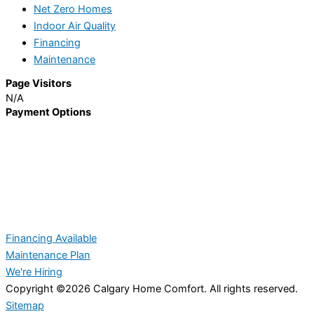
Net Zero Homes
Indoor Air Quality
Financing
Maintenance
Page Visitors
N/A
Payment Options
Financing Available
Maintenance Plan
We're Hiring
Copyright ©2026 Calgary Home Comfort. All rights reserved.
Sitemap