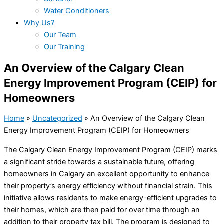
Water Conditioners
Why Us?
Our Team
Our Training
An Overview of the Calgary Clean
Energy Improvement Program (CEIP) for
Homeowners
Home
»
Uncategorized
»
An Overview of the Calgary Clean
Energy Improvement Program (CEIP) for Homeowners
The Calgary Clean Energy Improvement Program (CEIP) marks
a significant stride towards a sustainable future, offering
homeowners in Calgary an excellent opportunity to enhance
their property’s energy efficiency without financial strain. This
initiative allows residents to make energy-efficient upgrades to
their homes, which are then paid for over time through an
addition to their property tax bill. The program is designed to