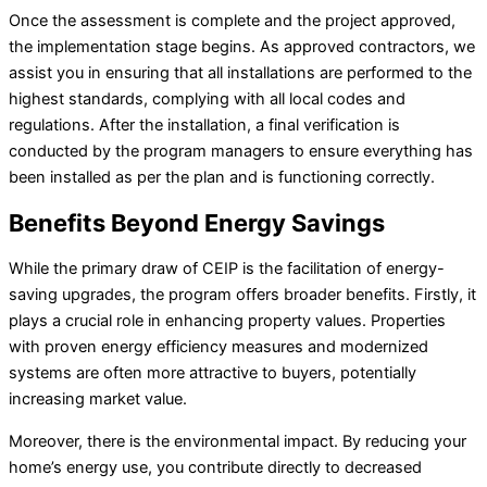
Once the assessment is complete and the project approved,
the implementation stage begins. As approved contractors, we
assist you in ensuring that all installations are performed to the
highest standards, complying with all local codes and
regulations. After the installation, a final verification is
conducted by the program managers to ensure everything has
been installed as per the plan and is functioning correctly.
Benefits Beyond Energy Savings
While the primary draw of CEIP is the facilitation of energy-
saving upgrades, the program offers broader benefits. Firstly, it
plays a crucial role in enhancing property values. Properties
with proven energy efficiency measures and modernized
systems are often more attractive to buyers, potentially
increasing market value.
Moreover, there is the environmental impact. By reducing your
home’s energy use, you contribute directly to decreased