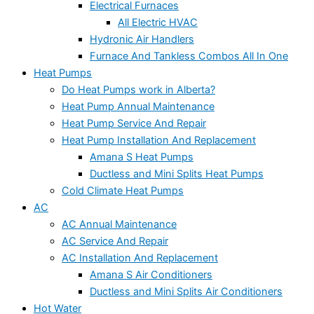
Electrical Furnaces
All Electric HVAC
Hydronic Air Handlers
Furnace And Tankless Combos All In One
Heat Pumps
Do Heat Pumps work in Alberta?
Heat Pump Annual Maintenance
Heat Pump Service And Repair
Heat Pump Installation And Replacement
Amana S Heat Pumps
Ductless and Mini Splits Heat Pumps
Cold Climate Heat Pumps
AC
AC Annual Maintenance
AC Service And Repair
AC Installation And Replacement
Amana S Air Conditioners
Ductless and Mini Splits Air Conditioners
Hot Water