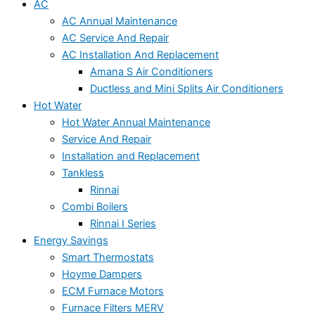
AC
AC Annual Maintenance
AC Service And Repair
AC Installation And Replacement
Amana S Air Conditioners
Ductless and Mini Splits Air Conditioners
Hot Water
Hot Water Annual Maintenance
Service And Repair
Installation and Replacement
Tankless
Rinnai
Combi Boilers
Rinnai I Series
Energy Savings
Smart Thermostats
Hoyme Dampers
ECM Furnace Motors
Furnace Filters MERV