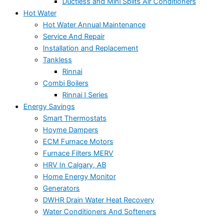
Ductless and Mini Splits Air Conditioners
Hot Water
Hot Water Annual Maintenance
Service And Repair
Installation and Replacement
Tankless
Rinnai
Combi Boilers
Rinnai I Series
Energy Savings
Smart Thermostats
Hoyme Dampers
ECM Furnace Motors
Furnace Filters MERV
HRV In Calgary, AB
Home Energy Monitor
Generators
DWHR Drain Water Heat Recovery
Water Conditioners And Softeners