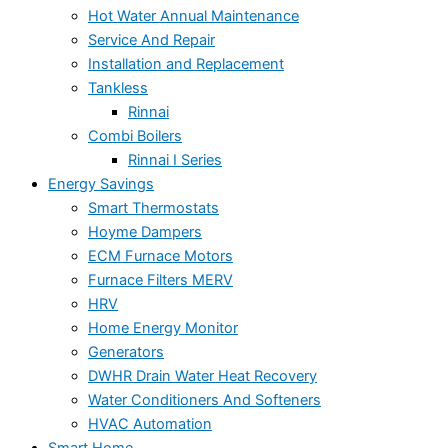
Hot Water Annual Maintenance
Service And Repair
Installation and Replacement
Tankless
Rinnai
Combi Boilers
Rinnai I Series
Energy Savings
Smart Thermostats
Hoyme Dampers
ECM Furnace Motors
Furnace Filters MERV
HRV
Home Energy Monitor
Generators
DWHR Drain Water Heat Recovery
Water Conditioners And Softeners
HVAC Automation
Smart Home