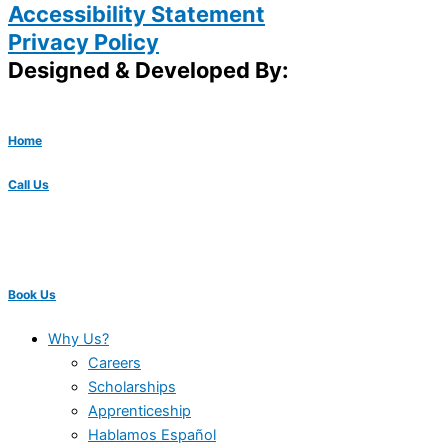
Accessibility Statement
Privacy Policy
Designed & Developed By:
Home
Call Us
Book Us
Why Us?
Careers
Scholarships
Apprenticeship
Hablamos Español