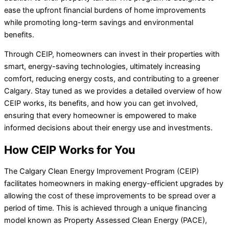
ease the upfront financial burdens of home improvements
while promoting long-term savings and environmental
benefits.
Through CEIP, homeowners can invest in their properties with
smart, energy-saving technologies, ultimately increasing
comfort, reducing energy costs, and contributing to a greener
Calgary. Stay tuned as we provides a detailed overview of how
CEIP works, its benefits, and how you can get involved,
ensuring that every homeowner is empowered to make
informed decisions about their energy use and investments.
How CEIP Works for You
The Calgary Clean Energy Improvement Program (CEIP)
facilitates homeowners in making energy-efficient upgrades by
allowing the cost of these improvements to be spread over a
period of time. This is achieved through a unique financing
model known as Property Assessed Clean Energy (PACE),