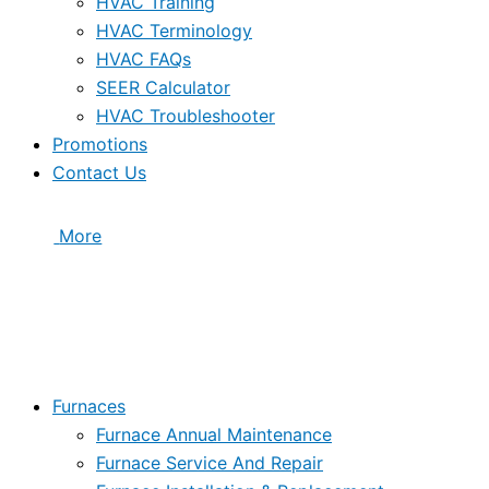
HVAC Training
HVAC Terminology
HVAC FAQs
SEER Calculator
HVAC Troubleshooter
Promotions
Contact Us
More
Furnaces
Furnace Annual Maintenance
Furnace Service And Repair