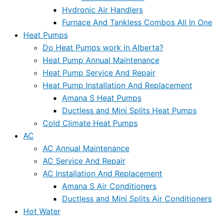
Hydronic Air Handlers
Furnace And Tankless Combos All In One
Heat Pumps
Do Heat Pumps work in Alberta?
Heat Pump Annual Maintenance
Heat Pump Service And Repair
Heat Pump Installation And Replacement
Amana S Heat Pumps
Ductless and Mini Splits Heat Pumps
Cold Climate Heat Pumps
AC
AC Annual Maintenance
AC Service And Repair
AC Installation And Replacement
Amana S Air Conditioners
Ductless and Mini Splits Air Conditioners
Hot Water