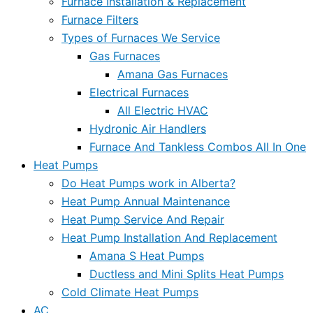
Furnace Installation & Replacement
Furnace Filters
Types of Furnaces We Service
Gas Furnaces
Amana Gas Furnaces
Electrical Furnaces
All Electric HVAC
Hydronic Air Handlers
Furnace And Tankless Combos All In One
Heat Pumps
Do Heat Pumps work in Alberta?
Heat Pump Annual Maintenance
Heat Pump Service And Repair
Heat Pump Installation And Replacement
Amana S Heat Pumps
Ductless and Mini Splits Heat Pumps
Cold Climate Heat Pumps
AC