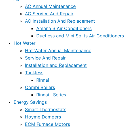
AC Annual Maintenance
AC Service And Repair
AC Installation And Replacement
Amana S Air Conditioners
Ductless and Mini Splits Air Conditioners
Hot Water
Hot Water Annual Maintenance
Service And Repair
Installation and Replacement
Tankless
Rinnai
Combi Boilers
Rinnai I Series
Energy Savings
Smart Thermostats
Hoyme Dampers
ECM Furnace Motors