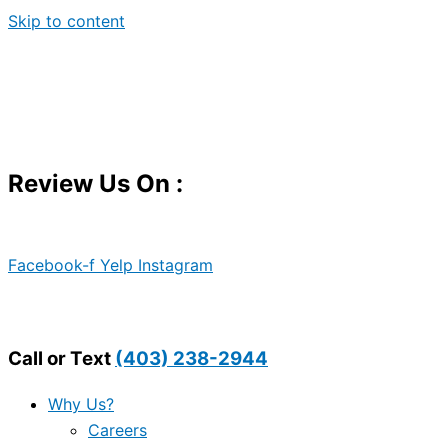
Skip to content
Review Us On :
Facebook-f
Yelp
Instagram
Call or Text
(403) 238-2944
Why Us?
Careers