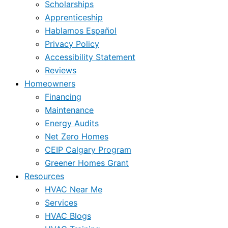
Scholarships
Apprenticeship
Hablamos Español
Privacy Policy
Accessibility Statement
Reviews
Homeowners
Financing
Maintenance
Energy Audits
Net Zero Homes
CEIP Calgary Program
Greener Homes Grant
Resources
HVAC Near Me
Services
HVAC Blogs