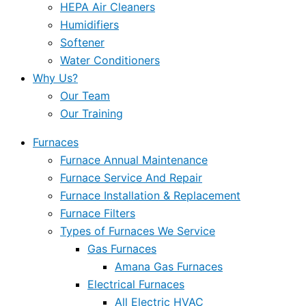
HEPA Air Cleaners
Humidifiers
Softener
Water Conditioners
Why Us?
Our Team
Our Training
Furnaces
Furnace Annual Maintenance
Furnace Service And Repair
Furnace Installation & Replacement
Furnace Filters
Types of Furnaces We Service
Gas Furnaces
Amana Gas Furnaces
Electrical Furnaces
All Electric HVAC