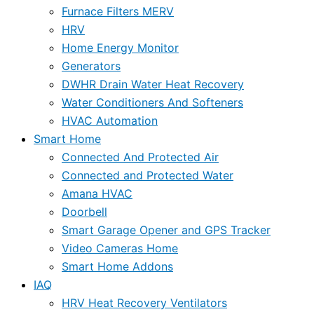
Furnace Filters MERV
HRV
Home Energy Monitor
Generators
DWHR Drain Water Heat Recovery
Water Conditioners And Softeners
HVAC Automation
Smart Home
Connected And Protected Air
Connected and Protected Water
Amana HVAC
Doorbell
Smart Garage Opener and GPS Tracker
Video Cameras Home
Smart Home Addons
IAQ
HRV Heat Recovery Ventilators