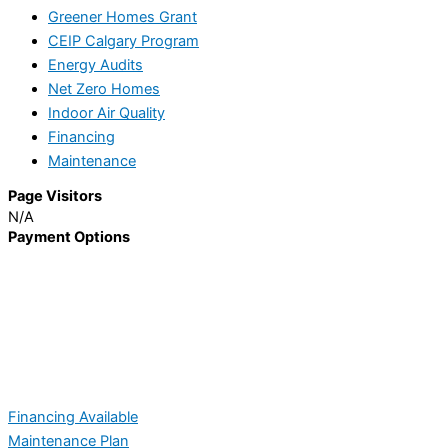
Greener Homes Grant
CEIP Calgary Program
Energy Audits
Net Zero Homes
Indoor Air Quality
Financing
Maintenance
Page Visitors
N/A
Payment Options
Financing Available
Maintenance Plan