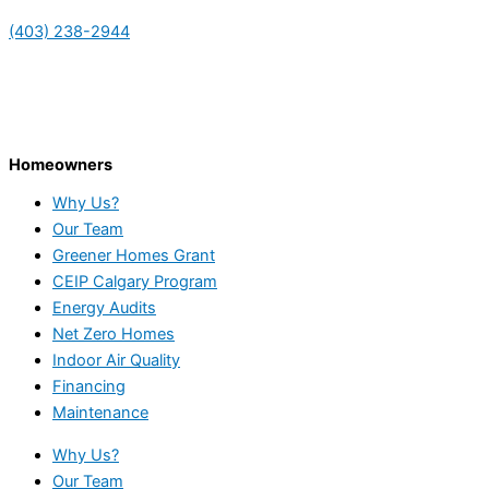
(403) 238-2944
Homeowners
Why Us?
Our Team
Greener Homes Grant
CEIP Calgary Program
Energy Audits
Net Zero Homes
Indoor Air Quality
Financing
Maintenance
Why Us?
Our Team