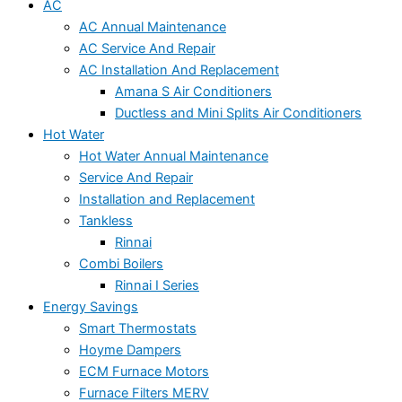
AC
AC Annual Maintenance
AC Service And Repair
AC Installation And Replacement
Amana S Air Conditioners
Ductless and Mini Splits Air Conditioners
Hot Water
Hot Water Annual Maintenance
Service And Repair
Installation and Replacement
Tankless
Rinnai
Combi Boilers
Rinnai I Series
Energy Savings
Smart Thermostats
Hoyme Dampers
ECM Furnace Motors
Furnace Filters MERV