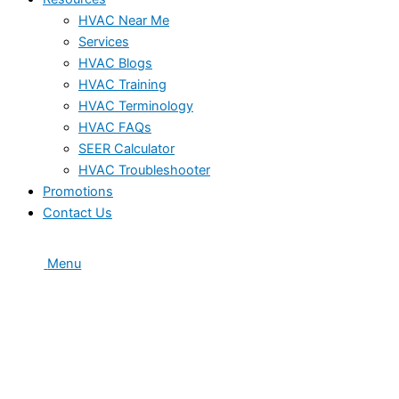
HVAC Near Me
Services
HVAC Blogs
HVAC Training
HVAC Terminology
HVAC FAQs
SEER Calculator
HVAC Troubleshooter
Promotions
Contact Us
Menu