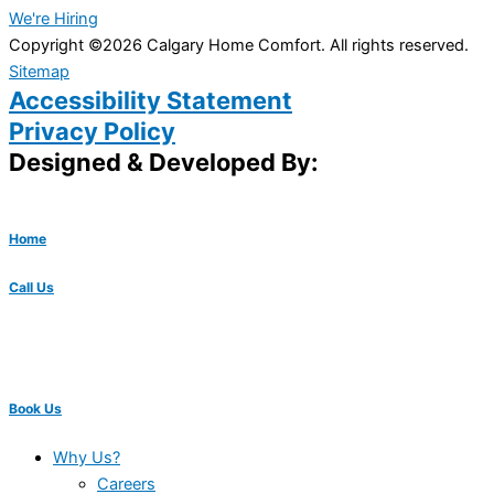
We're Hiring
Copyright ©2026 Calgary Home Comfort. All rights reserved.
Sitemap
Accessibility Statement
Privacy Policy
Designed & Developed By:
Home
Call Us
Book Us
Why Us?
Careers