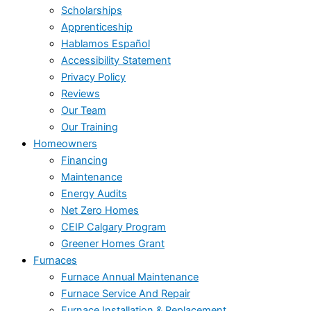
Scholarships
Apprenticeship
Hablamos Español
Accessibility Statement
Privacy Policy
Reviews
Our Team
Our Training
Homeowners
Financing
Maintenance
Energy Audits
Net Zero Homes
CEIP Calgary Program
Greener Homes Grant
Furnaces
Furnace Annual Maintenance
Furnace Service And Repair
Furnace Installation & Replacement