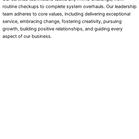
routine checkups to complete system overhauls. Our leadership
team adheres to core values, including delivering exceptional
service, embracing change, fostering creativity, pursuing
growth, building positive relationships, and guiding every
aspect of our business.