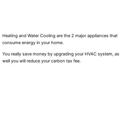
Heating and Water Cooling are the 2 major appliances that
consume energy in your home.
You really save money by upgrading your HVAC system, as
well you will reduce your carbon tax fee.