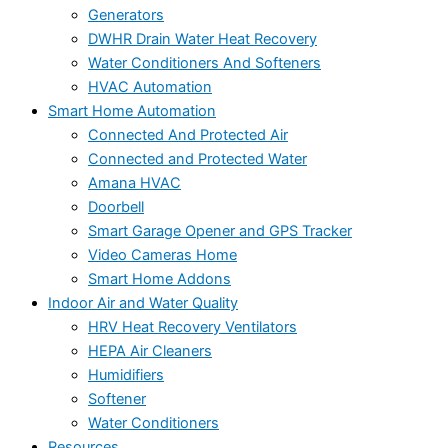
Generators
DWHR Drain Water Heat Recovery
Water Conditioners And Softeners
HVAC Automation
Smart Home Automation
Connected And Protected Air
Connected and Protected Water
Amana HVAC
Doorbell
Smart Garage Opener and GPS Tracker
Video Cameras Home
Smart Home Addons
Indoor Air and Water Quality
HRV Heat Recovery Ventilators
HEPA Air Cleaners
Humidifiers
Softener
Water Conditioners
Resources