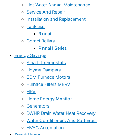
Hot Water Annual Maintenance
Service And Repair
Installation and Replacement
Tankless
Rinnai
Combi Boilers
Rinnai I Series
Energy Savings
Smart Thermostats
Hoyme Dampers
ECM Furnace Motors
Furnace Filters MERV
HRV
Home Energy Monitor
Generators
DWHR Drain Water Heat Recovery
Water Conditioners And Softeners
HVAC Automation
Smart Home