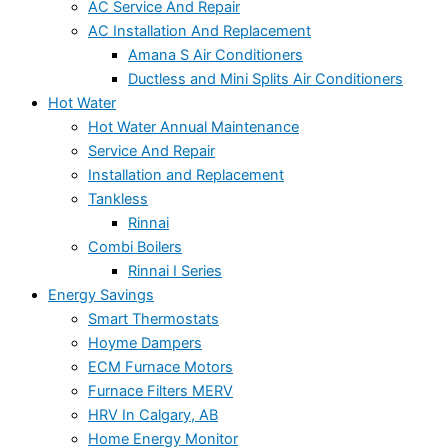
AC Service And Repair
AC Installation And Replacement
Amana S Air Conditioners
Ductless and Mini Splits Air Conditioners
Hot Water
Hot Water Annual Maintenance
Service And Repair
Installation and Replacement
Tankless
Rinnai
Combi Boilers
Rinnai I Series
Energy Savings
Smart Thermostats
Hoyme Dampers
ECM Furnace Motors
Furnace Filters MERV
HRV In Calgary, AB
Home Energy Monitor