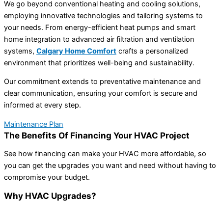
We go beyond conventional heating and cooling solutions,
employing innovative technologies and tailoring systems to
your needs. From energy-efficient heat pumps and smart
home integration to advanced air filtration and ventilation
systems,
Calgary Home Comfort
crafts a personalized
environment that prioritizes well-being and sustainability.
Our commitment extends to preventative maintenance and
clear communication, ensuring your comfort is secure and
informed at every step.
Maintenance Plan
The Benefits Of Financing Your HVAC Project
See how financing can make your HVAC more affordable, so
you can get the upgrades you want and need without having to
compromise your budget.
Why HVAC Upgrades?