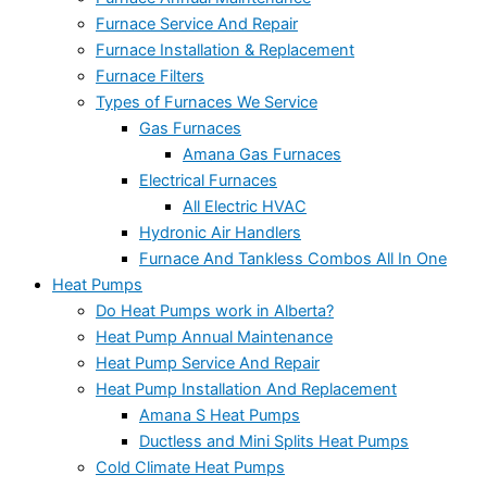
Furnace Service And Repair
Furnace Installation & Replacement
Furnace Filters
Types of Furnaces We Service
Gas Furnaces
Amana Gas Furnaces
Electrical Furnaces
All Electric HVAC
Hydronic Air Handlers
Furnace And Tankless Combos All In One
Heat Pumps
Do Heat Pumps work in Alberta?
Heat Pump Annual Maintenance
Heat Pump Service And Repair
Heat Pump Installation And Replacement
Amana S Heat Pumps
Ductless and Mini Splits Heat Pumps
Cold Climate Heat Pumps