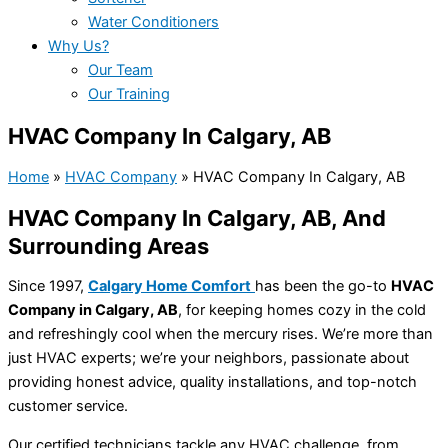
Water Conditioners
Why Us?
Our Team
Our Training
HVAC Company In Calgary, AB
Home
»
HVAC Company
»
HVAC Company In Calgary, AB
HVAC Company In Calgary, AB, And
Surrounding Areas
Since 1997,
Calgary Home Comfort
has been the go-to
HVAC
Company in Calgary, AB
, for keeping homes cozy in the cold
and refreshingly cool when the mercury rises. We’re more than
just HVAC experts; we’re your neighbors, passionate about
providing honest advice, quality installations, and top-notch
customer service.
Our certified technicians tackle any HVAC challenge, from