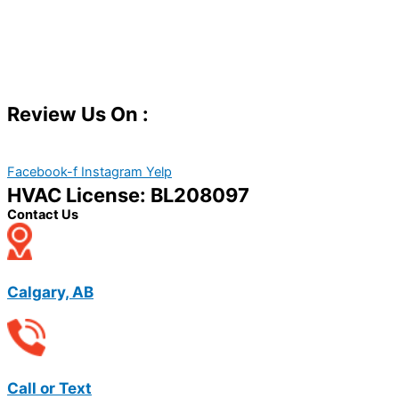
Review Us On :
Facebook-f
Instagram
Yelp
HVAC License: BL208097
Contact Us
Calgary, AB
Call or Text