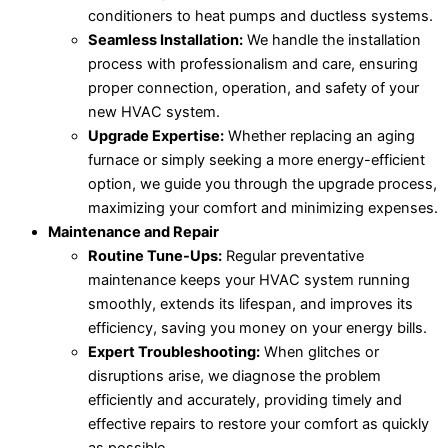
conditioners to heat pumps and ductless systems.
Seamless Installation:
We handle the installation
process with professionalism and care, ensuring
proper connection, operation, and safety of your
new HVAC system.
Upgrade Expertise:
Whether replacing an aging
furnace or simply seeking a more energy-efficient
option, we guide you through the upgrade process,
maximizing your comfort and minimizing expenses.
Maintenance and Repair
Routine Tune-Ups:
Regular preventative
maintenance keeps your HVAC system running
smoothly, extends its lifespan, and improves its
efficiency, saving you money on your energy bills.
Expert Troubleshooting:
When glitches or
disruptions arise, we diagnose the problem
efficiently and accurately, providing timely and
effective repairs to restore your comfort as quickly
as possible.