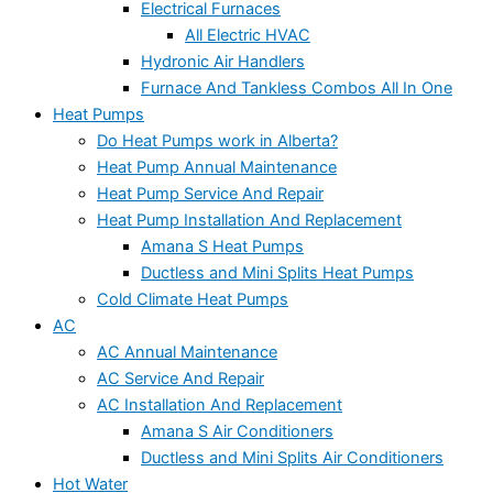
Electrical Furnaces
All Electric HVAC
Hydronic Air Handlers
Furnace And Tankless Combos All In One
Heat Pumps
Do Heat Pumps work in Alberta?
Heat Pump Annual Maintenance
Heat Pump Service And Repair
Heat Pump Installation And Replacement
Amana S Heat Pumps
Ductless and Mini Splits Heat Pumps
Cold Climate Heat Pumps
AC
AC Annual Maintenance
AC Service And Repair
AC Installation And Replacement
Amana S Air Conditioners
Ductless and Mini Splits Air Conditioners
Hot Water