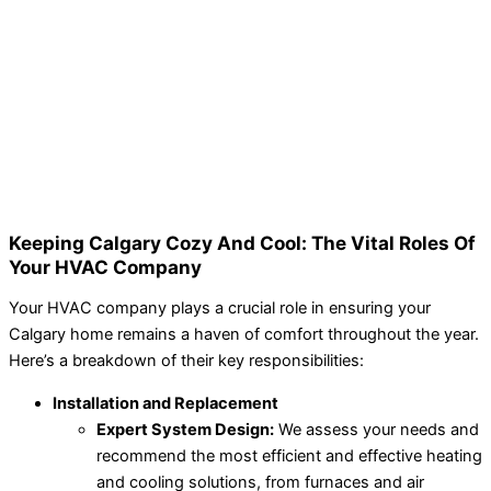
Keeping Calgary Cozy And Cool: The Vital Roles Of
Your HVAC Company
Your HVAC company plays a crucial role in ensuring your
Calgary home remains a haven of comfort throughout the year.
Here’s a breakdown of their key responsibilities:
Installation and Replacement
Expert System Design:
We assess your needs and
recommend the most efficient and effective heating
and cooling solutions, from furnaces and air