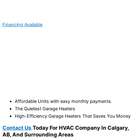
Financing Available
Affordable Units with easy monthly payments.
The Quietest Garage Heaters
High-Efficiency Garage Heaters That Saves You Money
Contact Us
Today For HVAC Company In Calgary,
AB, And Surrounding Areas​