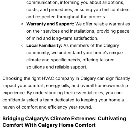
communication, informing you about all options,
costs, and procedures, ensuring you feel confident
and respected throughout the process.
Warranty and Support:
We offer reliable warranties
on their services and installations, providing peace
of mind and long-term satisfaction.
Local Familiarity:
As members of the Calgary
community, we understand your home’s unique
climate and specific needs, offering tailored
solutions and reliable support.
Choosing the right HVAC company in Calgary can significantly
impact your comfort, energy bills, and overall homeownership
experience. By understanding their essential roles, you can
confidently select a team dedicated to keeping your home a
haven of comfort and efficiency year-round.
Bridging Calgary's Climate Extremes: Cultivating
Comfort With Calgary Home Comfort