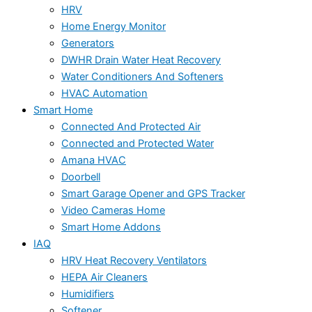
HRV
Home Energy Monitor
Generators
DWHR Drain Water Heat Recovery
Water Conditioners And Softeners
HVAC Automation
Smart Home
Connected And Protected Air
Connected and Protected Water
Amana HVAC
Doorbell
Smart Garage Opener and GPS Tracker
Video Cameras Home
Smart Home Addons
IAQ
HRV Heat Recovery Ventilators
HEPA Air Cleaners
Humidifiers
Softener