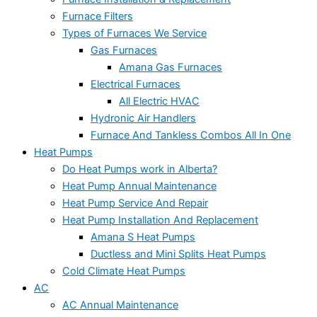
Furnace Filters
Types of Furnaces We Service
Gas Furnaces
Amana Gas Furnaces
Electrical Furnaces
All Electric HVAC
Hydronic Air Handlers
Furnace And Tankless Combos All In One
Heat Pumps
Do Heat Pumps work in Alberta?
Heat Pump Annual Maintenance
Heat Pump Service And Repair
Heat Pump Installation And Replacement
Amana S Heat Pumps
Ductless and Mini Splits Heat Pumps
Cold Climate Heat Pumps
AC
AC Annual Maintenance