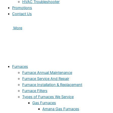
HVAC Troubleshooter
Promotions
Contact Us
More
Furnaces
Furnace Annual Maintenance
Furnace Service And Repair
Furnace Installation & Replacement
Furnace Filters
Types of Furnaces We Service
Gas Furnaces
Amana Gas Furnaces