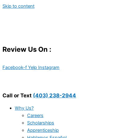
Skip to content
Review Us On :
Facebook-f
Yelp
Instagram
Call or Text
(403) 238-2944
Why Us?
Careers
Scholarships
Apprenticeship
Hablamos Español