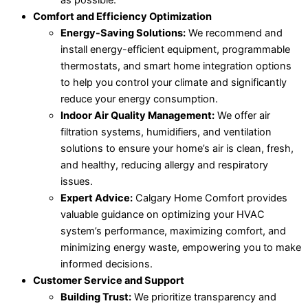
Comfort and Efficiency Optimization
Energy-Saving Solutions:
We recommend and
install energy-efficient equipment, programmable
thermostats, and smart home integration options
to help you control your climate and significantly
reduce your energy consumption.
Indoor Air Quality Management:
We offer air
filtration systems, humidifiers, and ventilation
solutions to ensure your home’s air is clean, fresh,
and healthy, reducing allergy and respiratory
issues.
Expert Advice:
Calgary Home Comfort provides
valuable guidance on optimizing your HVAC
system’s performance, maximizing comfort, and
minimizing energy waste, empowering you to make
informed decisions.
Customer Service and Support
Building Trust:
We prioritize transparency and