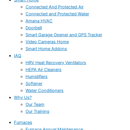
Connected And Protected Air
Connected and Protected Water
Amana HVAC
Doorbell
Smart Garage Opener and GPS Tracker
Video Cameras Home
Smart Home Addons
IAQ
HRV Heat Recovery Ventilators
HEPA Air Cleaners
Humidifiers
Softener
Water Conditioners
Why Us?
Our Team
Our Training
Furnaces
Furnace Annual Maintenance