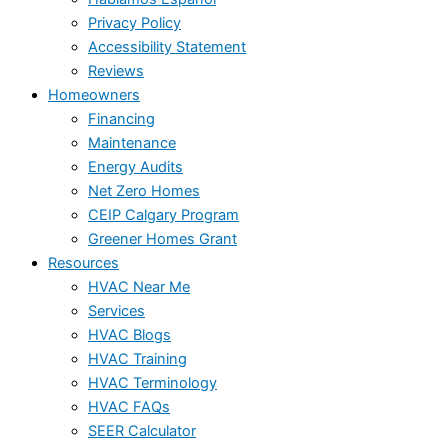
Privacy Policy
Accessibility Statement
Reviews
Homeowners
Financing
Maintenance
Energy Audits
Net Zero Homes
CEIP Calgary Program
Greener Homes Grant
Resources
HVAC Near Me
Services
HVAC Blogs
HVAC Training
HVAC Terminology
HVAC FAQs
SEER Calculator