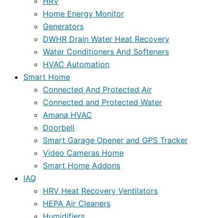
HRV
Home Energy Monitor
Generators
DWHR Drain Water Heat Recovery
Water Conditioners And Softeners
HVAC Automation
Smart Home
Connected And Protected Air
Connected and Protected Water
Amana HVAC
Doorbell
Smart Garage Opener and GPS Tracker
Video Cameras Home
Smart Home Addons
IAQ
HRV Heat Recovery Ventilators
HEPA Air Cleaners
Humidifiers