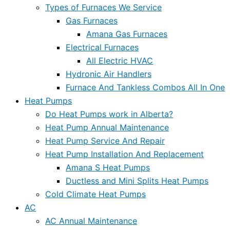
Types of Furnaces We Service
Gas Furnaces
Amana Gas Furnaces
Electrical Furnaces
All Electric HVAC
Hydronic Air Handlers
Furnace And Tankless Combos All In One
Heat Pumps
Do Heat Pumps work in Alberta?
Heat Pump Annual Maintenance
Heat Pump Service And Repair
Heat Pump Installation And Replacement
Amana S Heat Pumps
Ductless and Mini Splits Heat Pumps
Cold Climate Heat Pumps
AC
AC Annual Maintenance