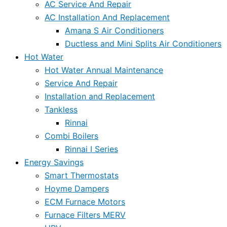
AC Service And Repair
AC Installation And Replacement
Amana S Air Conditioners
Ductless and Mini Splits Air Conditioners
Hot Water
Hot Water Annual Maintenance
Service And Repair
Installation and Replacement
Tankless
Rinnai
Combi Boilers
Rinnai I Series
Energy Savings
Smart Thermostats
Hoyme Dampers
ECM Furnace Motors
Furnace Filters MERV