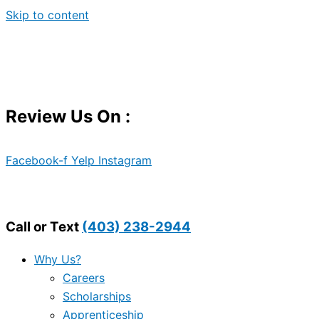
Skip to content
Review Us On :
Facebook-f
Yelp
Instagram
Call or Text
(403) 238-2944
Why Us?
Careers
Scholarships
Apprenticeship