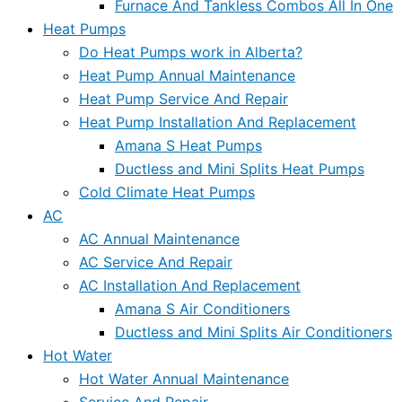
Furnace And Tankless Combos All In One
Heat Pumps
Do Heat Pumps work in Alberta?
Heat Pump Annual Maintenance
Heat Pump Service And Repair
Heat Pump Installation And Replacement
Amana S Heat Pumps
Ductless and Mini Splits Heat Pumps
Cold Climate Heat Pumps
AC
AC Annual Maintenance
AC Service And Repair
AC Installation And Replacement
Amana S Air Conditioners
Ductless and Mini Splits Air Conditioners
Hot Water
Hot Water Annual Maintenance
Service And Repair