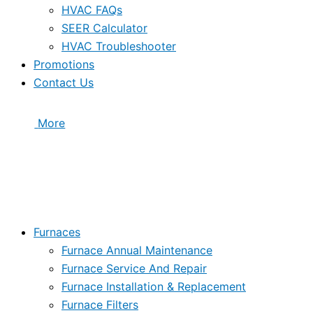
HVAC FAQs
SEER Calculator
HVAC Troubleshooter
Promotions
Contact Us
More
Furnaces
Furnace Annual Maintenance
Furnace Service And Repair
Furnace Installation & Replacement
Furnace Filters