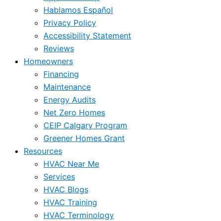
Hablamos Español
Privacy Policy
Accessibility Statement
Reviews
Homeowners
Financing
Maintenance
Energy Audits
Net Zero Homes
CEIP Calgary Program
Greener Homes Grant
Resources
HVAC Near Me
Services
HVAC Blogs
HVAC Training
HVAC Terminology