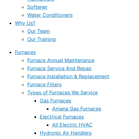
Softener
Water Conditioners
Why Us?
Our Team
Our Training
Furnaces
Furnace Annual Maintenance
Furnace Service And Repair
Furnace Installation & Replacement
Furnace Filters
Types of Furnaces We Service
Gas Furnaces
Amana Gas Furnaces
Electrical Furnaces
All Electric HVAC
Hydronic Air Handlers